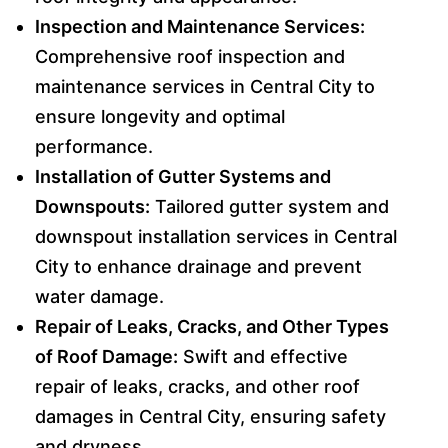
Inspection and Maintenance Services:
Comprehensive roof inspection and
maintenance services in Central City to
ensure longevity and optimal
performance.
Installation of Gutter Systems and
Downspouts:
Tailored gutter system and
downspout installation services in Central
City to enhance drainage and prevent
water damage.
Repair of Leaks, Cracks, and Other Types
of Roof Damage:
Swift and effective
repair of leaks, cracks, and other roof
damages in Central City, ensuring safety
and dryness.