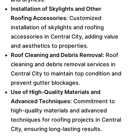
Installation of Skylights and Other
Roofing Accessories:
Customized
installation of skylights and roofing
accessories in Central City, adding value
and aesthetics to properties.
Roof Cleaning and Debris Removal:
Roof
cleaning and debris removal services in
Central City to maintain top condition and
prevent gutter blockages.
Use of High-Quality Materials and
Advanced Techniques:
Commitment to
high-quality materials and advanced
techniques for roofing projects in Central
City, ensuring long-lasting results.