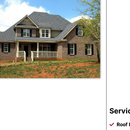
Servi
Roof 