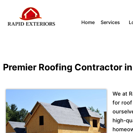
Skip
Home
Services
L
to
content
Premier Roofing Contractor in
We at R
for roof
ourselv
high-qua
homeown