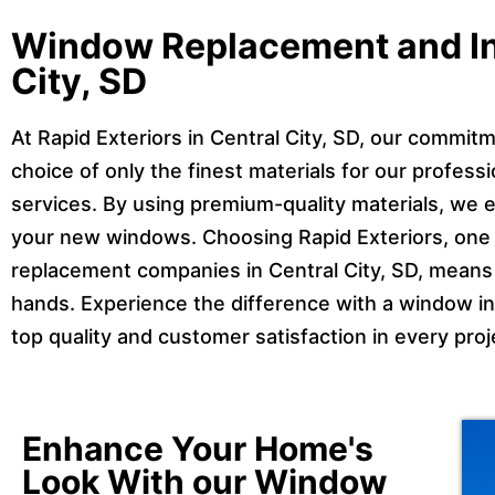
Window Replacement and Ins
City, SD
At Rapid Exteriors in Central City, SD, our commitm
choice of only the finest materials for our profes
services. By using premium-quality materials, we e
your new windows. Choosing Rapid Exteriors, one o
replacement companies in Central City, SD, means 
hands. Experience the difference with a window inst
top quality and customer satisfaction in every pro
Enhance Your Home's
Look With our Window