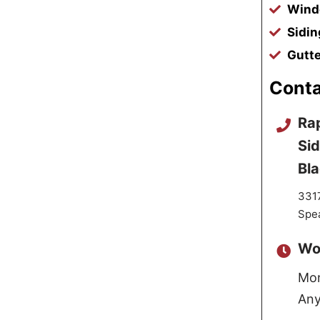
Windo
Sidin
Gutte
Conta
Rap
Sid
Bl
3317
Spea
Wo
Mon
Any