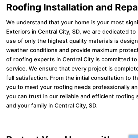
Roofing Installation and Repai
We understand that your home is your most signi
Exteriors in Central City, SD, we are dedicated to e
use of only the highest quality materials is desi
weather conditions and provide maximum protect
of roofing experts in Central City is committed t
service. We ensure that every project is complete
full satisfaction. From the initial consultation to t
you to meet your roofing needs professionally and
you can trust in our reliable and efficient roofin
and your family in Central City, SD.