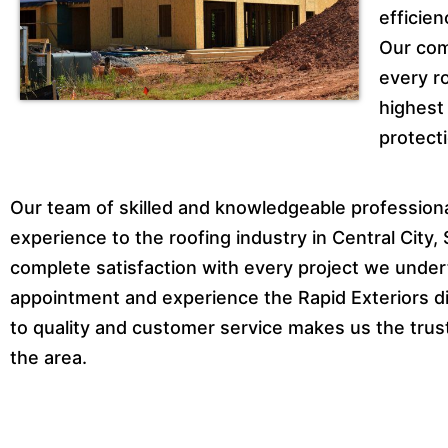
efficien
Our com
every ro
highest
protecti
Our team of skilled and knowledgeable professional
experience to the roofing industry in Central City
complete satisfaction with every project we under
appointment and experience the Rapid Exteriors dif
to quality and customer service makes us the trust
the area.