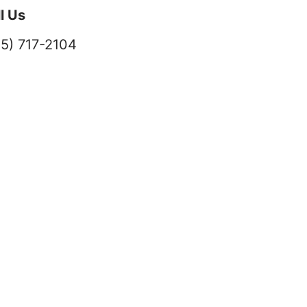
l Us
5) 717-2104