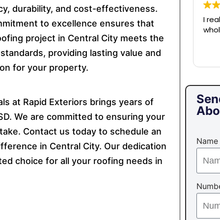
cy, durability, and cost-effectiveness.
I re
mitment to excellence ensures that
whol
ofing project in Central City meets the
 standards, providing lasting value and
on for your property.
Sen
s at Rapid Exteriors brings years of
Abo
, SD. We are committed to ensuring your
take. Contact us today to schedule an
Name
ference in Central City. Our dedication
ed choice for all your roofing needs in
Numb