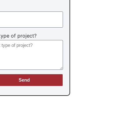
ype of project?
Send