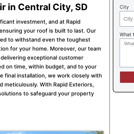
r in Central City, SD
City
ficant investment, and at Rapid
nsuring your roof is built to last. Our
What t
gned to withstand even the toughest
ion for your home. Moreover, our team
o delivering exceptional customer
d on time, within budget, and to your
he final installation, we work closely with
 meticulously. With Rapid Exteriors,
g solutions to safeguard your property