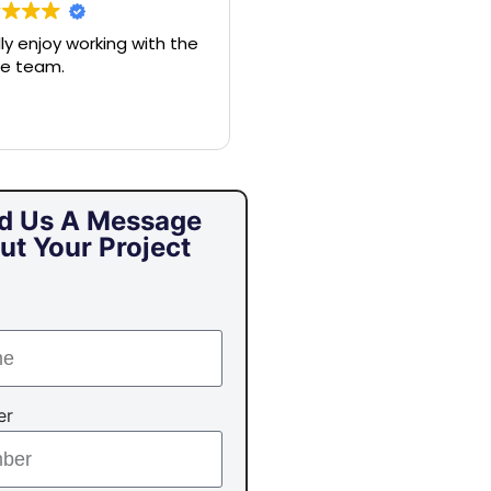
ally enjoy working with the
Nick and his crew are
e team.
amazing. Nick will listen to a
of your needs and help gu
you to what makes sense,
make sure you’ve conside
all the options, and make 
entire process seamless. If
you’re looking for a
d Us A Message
respectable company and
ut Your Project
someone who will help
elevate the stress of
protecting your home, call
Nick.
er