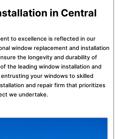
tallation in Central
ent to excellence is reflected in our
sional window replacement and installation
nsure the longevity and durability of
f the leading window installation and
entrusting your windows to skilled
allation and repair firm that prioritizes
ject we undertake.