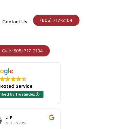
(605) 717-2104
Contact Us
Call: (605) 717-2104
 Rated Service
ified by Trustindex
J P
Andrea Fayville
23/07/2026
23/07/2026