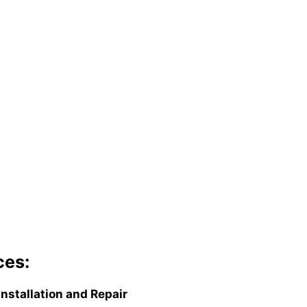
ces:
Installation and Repair