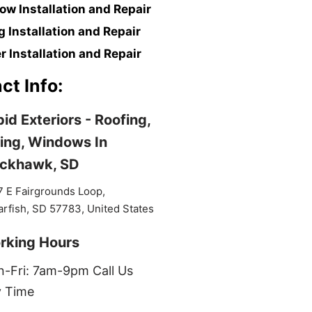
w Installation and Repair
g Installation and Repair
r Installation and Repair
ct Info:
id Exteriors - Roofing,
ing, Windows In
ackhawk, SD
 E Fairgrounds Loop,
rfish, SD 57783, United States
rking Hours
-Fri: 7am-9pm Call Us
 Time