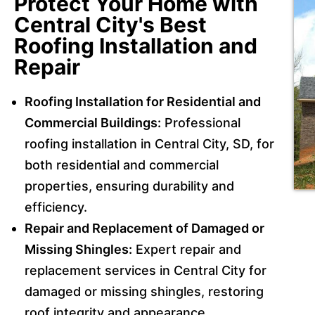
Protect Your Home with
Central City's Best
Roofing Installation and
Repair
Roofing Installation for Residential and
Commercial Buildings:
Professional
roofing installation in Central City, SD, for
both residential and commercial
properties, ensuring durability and
efficiency.
Repair and Replacement of Damaged or
Missing Shingles:
Expert repair and
replacement services in Central City for
damaged or missing shingles, restoring
roof integrity and appearance.