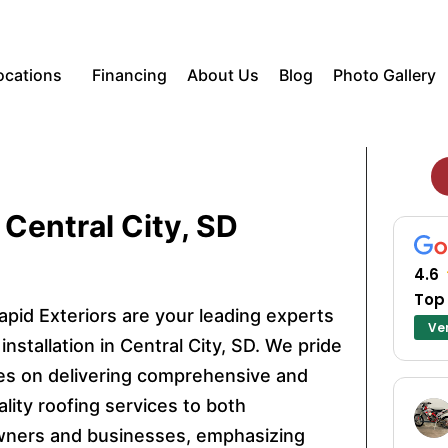
ocations
Financing
About Us
Blog
Photo Gallery
 Central City, SD
4.6
Top
apid Exteriors are your leading experts
Ver
 installation in Central City, SD. We pride
es on delivering comprehensive and
lity roofing services to both
ers and businesses, emphasizing