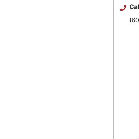
Cal
(60