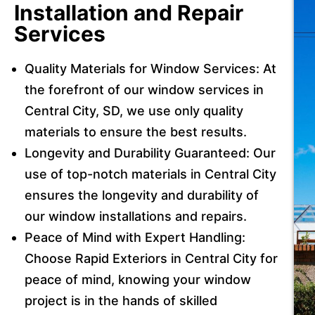
Installation and Repair
Services
Quality Materials for Window Services: At
the forefront of our window services in
Central City, SD, we use only quality
materials to ensure the best results.
Longevity and Durability Guaranteed: Our
use of top-notch materials in Central City
ensures the longevity and durability of
our window installations and repairs.
Peace of Mind with Expert Handling:
Choose Rapid Exteriors in Central City for
peace of mind, knowing your window
project is in the hands of skilled