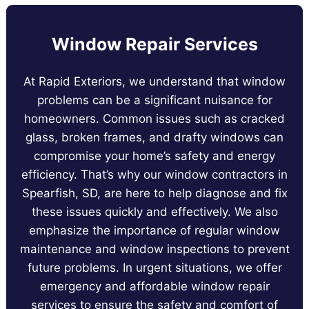
Window Repair Services
At Rapid Exteriors, we understand that window
problems can be a significant nuisance for
homeowners. Common issues such as cracked
glass, broken frames, and drafty windows can
compromise your home’s safety and energy
efficiency. That’s why our window contractors in
Spearfish, SD, are here to help diagnose and fix
these issues quickly and effectively. We also
emphasize the importance of regular window
maintenance and window inspections to prevent
future problems. In urgent situations, we offer
emergency and affordable window repair
services to ensure the safety and comfort of