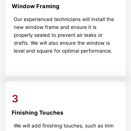
Window Framing
Our experienced technicians will install the
new window frame and ensure it is
properly sealed to prevent air leaks or
drafts. We will also ensure the window is
level and square for optimal performance.
3
Finishing Touches
We will add finishing touches, such as trim