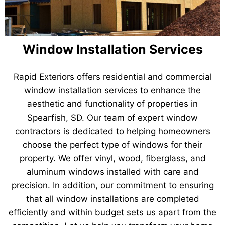
Window Installation Services
Rapid Exteriors offers residential and commercial
window installation services to enhance the
aesthetic and functionality of properties in
Spearfish, SD. Our team of expert window
contractors is dedicated to helping homeowners
choose the perfect type of windows for their
property. We offer vinyl, wood, fiberglass, and
aluminum windows installed with care and
precision. In addition, our commitment to ensuring
that all window installations are completed
efficiently and within budget sets us apart from the