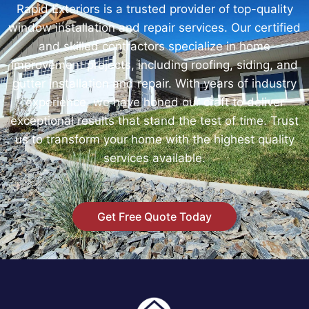
Rapid Exteriors is a trusted provider of top-quality
window installation and repair services. Our certified
and skilled contractors specialize in home
improvement projects, including roofing, siding, and
gutter installation and repair. With years of industry
experience, we have honed our craft to deliver
exceptional results that stand the test of time. Trust
us to transform your home with the highest quality
services available.
Get Free Quote Today