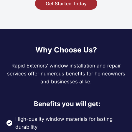
Get Started Today
Why Choose Us?
Rapid Exteriors’ window installation and repair
services offer numerous benefits for homeowners
and businesses alike.
Benefits you will get:
High-quality window materials for lasting
durability