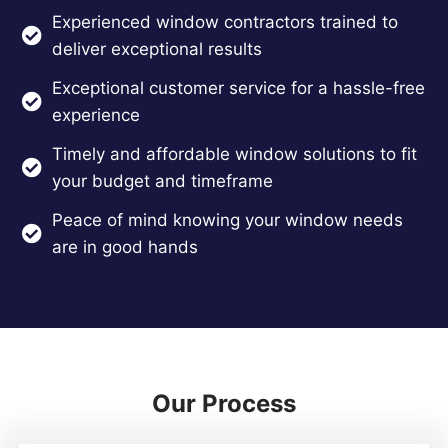
Experienced window contractors trained to
deliver exceptional results
Exceptional customer service for a hassle-free
experience
Timely and affordable window solutions to fit
your budget and timeframe
Peace of mind knowing your window needs
are in good hands
Our Process