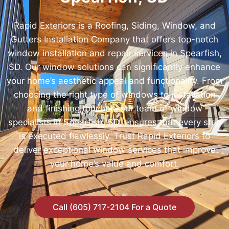
Rapid Exteriors is a Roofing, Siding, Window, and
Gutters Installation Company that offers top-notch
window installation and repair services in Spearfish,
SD. Our window solutions can significantly enhance
your home’s aesthetic appeal and functionality. From
choosing the right type of windows to installation
and finishing touches, our team of window
specialists in Spearfish, SD, ensures that every step
is executed flawlessly. Trust Rapid Exteriors to
deliver exceptional window services that improve
your home’s value and comfort.
Call (605) 717-2104 For a Quote