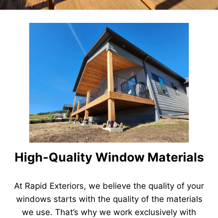
High-Quality Window Materials
At Rapid Exteriors, we believe the quality of your
windows starts with the quality of the materials
we use. That’s why we work exclusively with