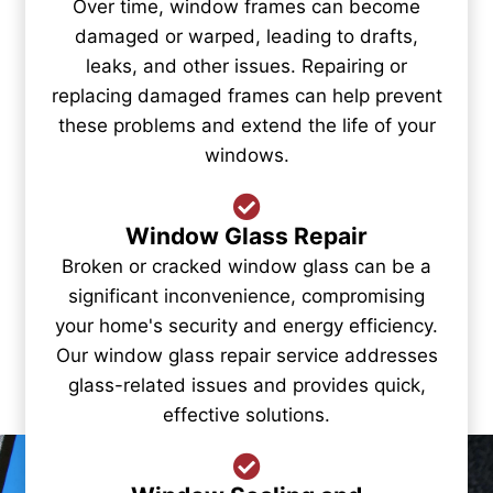
Over time, window frames can become
damaged or warped, leading to drafts,
leaks, and other issues. Repairing or
replacing damaged frames can help prevent
these problems and extend the life of your
windows.
Window Glass Repair
Broken or cracked window glass can be a
significant inconvenience, compromising
your home's security and energy efficiency.
Our window glass repair service addresses
glass-related issues and provides quick,
effective solutions.