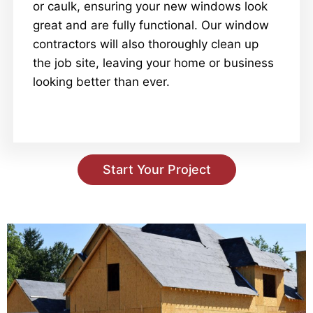
or caulk, ensuring your new windows look
great and are fully functional. Our window
contractors will also thoroughly clean up
the job site, leaving your home or business
looking better than ever.
Start Your Project