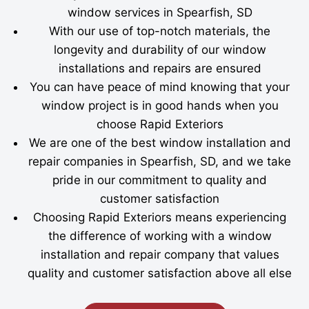
window services in Spearfish, SD
With our use of top-notch materials, the
longevity and durability of our window
installations and repairs are ensured
You can have peace of mind knowing that your
window project is in good hands when you
choose Rapid Exteriors
We are one of the best window installation and
repair companies in Spearfish, SD, and we take
pride in our commitment to quality and
customer satisfaction
Choosing Rapid Exteriors means experiencing
the difference of working with a window
installation and repair company that values
quality and customer satisfaction above all else