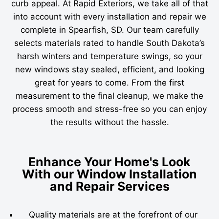
curb appeal. At Rapid Exteriors, we take all of that
into account with every installation and repair we
complete in Spearfish, SD. Our team carefully
selects materials rated to handle South Dakota’s
harsh winters and temperature swings, so your
new windows stay sealed, efficient, and looking
great for years to come. From the first
measurement to the final cleanup, we make the
process smooth and stress-free so you can enjoy
the results without the hassle.
Enhance Your Home's Look
With our Window Installation
and Repair Services
Quality materials are at the forefront of our