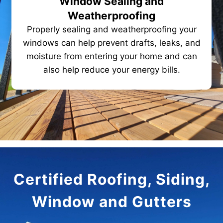
Window Sealing and
Weatherproofing
Properly sealing and weatherproofing your
windows can help prevent drafts, leaks, and
moisture from entering your home and can
also help reduce your energy bills.
Certified Roofing, Siding,
Window and Gutters