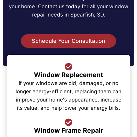
your home. Contact us today for all your window
repair needs in Spearfish, SD.
Schedule Your Consultation
Window Replacement
If your windows are old, damaged, or no
longer energy-efficient, replacing them can
improve your home's appearance, increase
its value, and help lower your energy bills.
Window Frame Repair