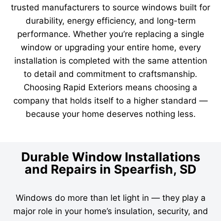
trusted manufacturers to source windows built for
durability, energy efficiency, and long-term
performance. Whether you’re replacing a single
window or upgrading your entire home, every
installation is completed with the same attention
to detail and commitment to craftsmanship.
Choosing Rapid Exteriors means choosing a
company that holds itself to a higher standard —
because your home deserves nothing less.
Durable Window Installations
and Repairs in Spearfish, SD
Windows do more than let light in — they play a
major role in your home’s insulation, security, and