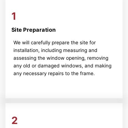
1
Site Preparation
We will carefully prepare the site for
installation, including measuring and
assessing the window opening, removing
any old or damaged windows, and making
any necessary repairs to the frame.
2