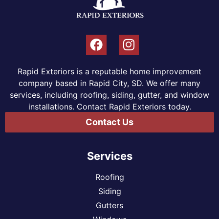
Rapid Exteriors is a reputable home improvement
company based in Rapid City, SD. We offer many
services, including roofing, siding, gutter, and window
installations. Contact Rapid Exteriors today.
Contact Us
Services
Roofing
Siding
Gutters