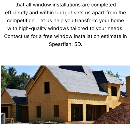
that all window installations are completed
efficiently and within budget sets us apart from the
competition. Let us help you transform your home
with high-quality windows tailored to your needs.
Contact us for a free window installation estimate in
Spearfish, SD.