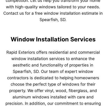
competition. Let us help you transform your home
with high-quality windows tailored to your needs.
Contact us for a free window installation estimate in
Spearfish, SD.
Window Installation Services
Rapid Exteriors offers residential and commercial
window installation services to enhance the
aesthetic and functionality of properties in
Spearfish, SD. Our team of expert window
contractors is dedicated to helping homeowners
choose the perfect type of windows for their
property. We offer vinyl, wood, fiberglass, and
aluminum windows installed with care and
precision. In addition, our commitment to ensuring