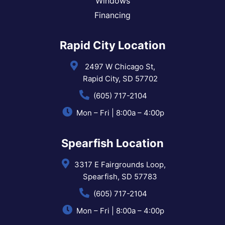
Windows
Financing
Rapid City Location
2497 W Chicago St,
Rapid City, SD 57702
(605) 717-2104
Mon – Fri | 8:00a – 4:00p
Spearfish Location
3317 E Fairgrounds Loop,
Spearfish, SD 57783
(605) 717-2104
Mon – Fri | 8:00a – 4:00p