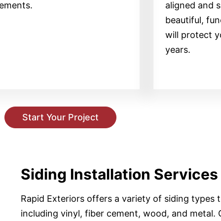
lements.
aligned and s
beautiful, fun
will protect 
years.
Start Your Project
Siding Installation Services
Rapid Exteriors offers a variety of siding types
including vinyl, fiber cement, wood, and metal. O