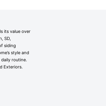
s its value over
h, SD,
f siding
ome’s style and
 daily routine.
 Exteriors.