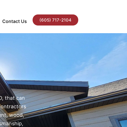
(605) 717-2104
Contact Us
D
D, that can
contractors
ment, wood,
tsmanship,