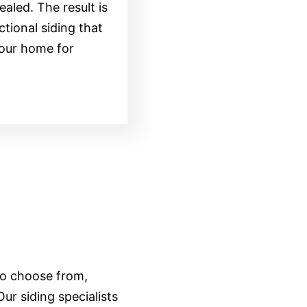
ealed. The result is
ctional siding that
your home for
 to choose from,
ur siding specialists