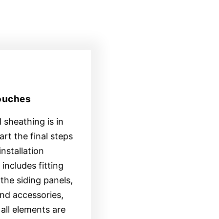
Touches
 sheathing is in
tart the final steps
installation
includes fitting
the siding panels,
nd accessories,
all elements are