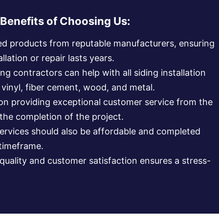
Benefits of Choosing Us:
ed products from reputable manufacturers, ensuring
llation or repair lasts years.
ng contractors can help with all siding installation
g vinyl, fiber cement, wood, and metal.
 on providing exceptional customer service from the
 the completion of the project.
services should also be affordable and completed
 timeframe.
uality and customer satisfaction ensures a stress-