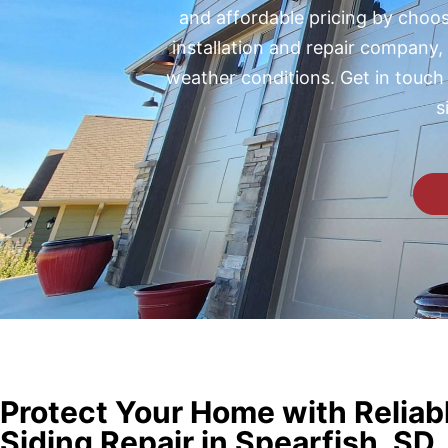
and affordable pricing by choosi
installation and repair company,
weather conditions.
Get in touch
s
Protect Your Home with Reliab
Siding Repair in Spearfish, SD