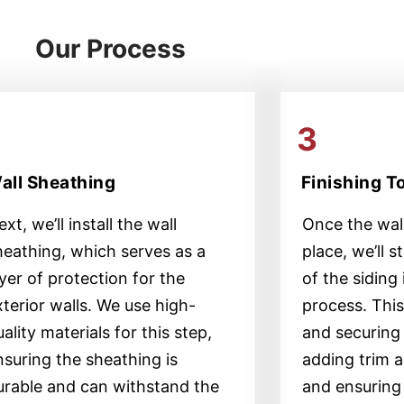
Our Process
2
3
all Sheathing
Finishing 
xt, we’ll install the wall
Once the wall
heathing, which serves as a
place, we’ll s
ayer of protection for the
of the siding 
xterior walls. We use high-
process. This 
ality materials for this step,
and securing 
nsuring the sheathing is
adding trim a
urable and can withstand the
and ensuring 