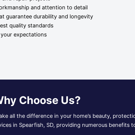
workmanship and attention to detail
t guarantee durability and longevity
hest quality standards
d your expectations
hy Choose Us?
ake all the difference in your home’s beauty, protecti
ervices in Spearfish, SD, providing numerous benefits