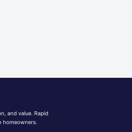
on, and value. Rapid
 to homeowners.