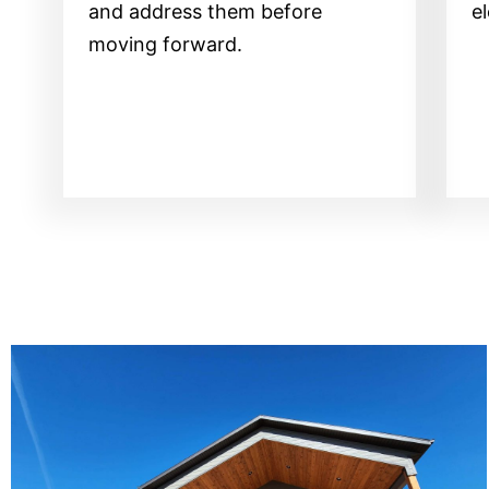
and address them before
e
moving forward.