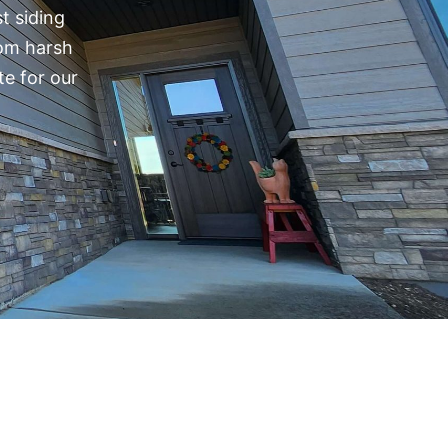
t siding
rom harsh
te for our