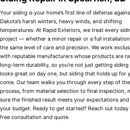
Your siding is your home’s first line of defense again
Dakota’s harsh winters, heavy winds, and shifting
temperatures. At Rapid Exteriors, we treat every sidi
project — whether a minor repair or a full installatio
the same level of care and precision. We work exclus
with reputable manufacturers whose products are ra
long-term durability, so you’re not just getting siding
looks great on day one, but siding that holds up for 
come. Our team walks you through every step of the
process, from material selection to final inspection,
sure the finished result meets your expectations and 
your budget. Ready to get started? Reach out today 
free consultation and quote.