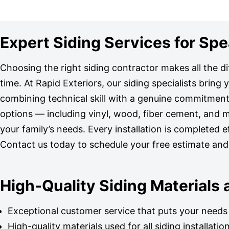
Expert Siding Services for S
Choosing the right siding contractor makes all the d
time. At Rapid Exteriors, our siding specialists bring
combining technical skill with a genuine commitment 
options — including vinyl, wood, fiber cement, and 
your family’s needs. Every installation is completed ef
Contact us today to schedule your free estimate an
High-Quality Siding Materials
Exceptional customer service that puts your needs 
High-quality materials used for all siding installatio