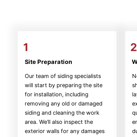
1
Site Preparation
W
Our team of siding specialists
Ne
will start by preparing the site
s
for installation, including
l
removing any old or damaged
e
siding and cleaning the work
qu
area. We’ll also inspect the
e
exterior walls for any damages
d