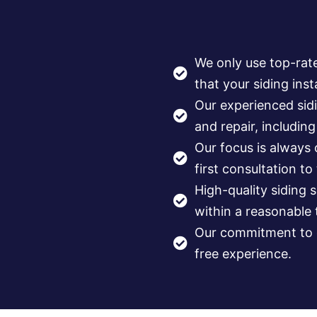
We only use top-rat
that your siding insta
Our experienced sidi
and repair, includin
Our focus is always
first consultation to
High-quality siding 
within a reasonable
Our commitment to q
free experience.