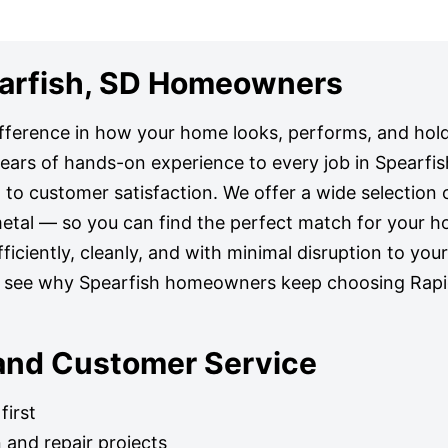
pearfish, SD Homeowners
ifference in how your home looks, performs, and hold
 years of hands-on experience to every job in Spearfis
to customer satisfaction. We offer a wide selection o
metal — so you can find the perfect match for your h
ficiently, cleanly, and with minimal disruption to your
d see why Spearfish homeowners keep choosing Rapid
 and Customer Service
first
n and repair projects