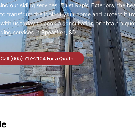
ng our siding services. Trust Rapid Exteriors, the bes
 to transform the look of your home and protect it f
 with us today to book a consultation or obtain a quo
iding services in Spearfish, SD.
Call (605) 717-2104 For a Quote
le