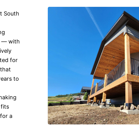
st South
ng
n — with
ively
ted for
 that
years to
 making
fits
for a