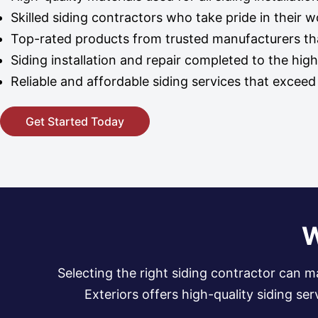
Skilled siding contractors who take pride in their 
Top-rated products from trusted manufacturers tha
Siding installation and repair completed to the hig
Reliable and affordable siding services that excee
Get Started Today
W
Selecting the right siding contractor can m
Exteriors offers high-quality siding s