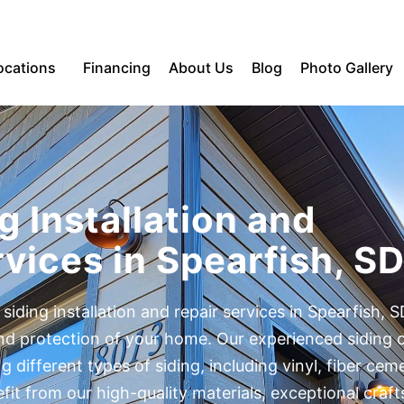
ocations
Financing
About Us
Blog
Photo Gallery
g Installation and
vices in Spearfish, S
 siding installation and repair services in Spearfish, S
and protection of your home. Our experienced siding 
ing different types of siding, including vinyl, fiber ce
t from our high-quality materials, exceptional craf