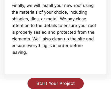
Finally, we will install your new roof using
the materials of your choice, including
shingles, tiles, or metal. We pay close
attention to the details to ensure your roof
is properly sealed and protected from the
elements. We’ll also clean up the site and
ensure everything is in order before
leaving.
Start Your Project