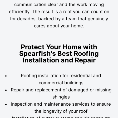
communication clear and the work moving
efficiently. The result is a roof you can count on
for decades, backed by a team that genuinely
cares about your home.
Protect Your Home with
Spearfish's Best Roofing
Installation and Repair
Roofing installation for residential and
commercial buildings
Repair and replacement of damaged or missing
shingles
Inspection and maintenance services to ensure
the longevity of your roof