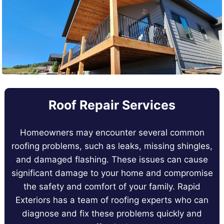
Roof Repair Services
Homeowners may encounter several common
roofing problems, such as leaks, missing shingles,
and damaged flashing. These issues can cause
significant damage to your home and compromise
the safety and comfort of your family. Rapid
Exteriors has a team of roofing experts who can
diagnose and fix these problems quickly and