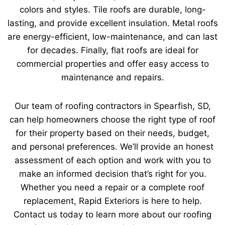
colors and styles. Tile roofs are durable, long-
lasting, and provide excellent insulation. Metal roofs
are energy-efficient, low-maintenance, and can last
for decades. Finally, flat roofs are ideal for
commercial properties and offer easy access to
maintenance and repairs.
Our team of roofing contractors in Spearfish, SD,
can help homeowners choose the right type of roof
for their property based on their needs, budget,
and personal preferences. We’ll provide an honest
assessment of each option and work with you to
make an informed decision that’s right for you.
Whether you need a repair or a complete roof
replacement, Rapid Exteriors is here to help.
Contact us today to learn more about our roofing