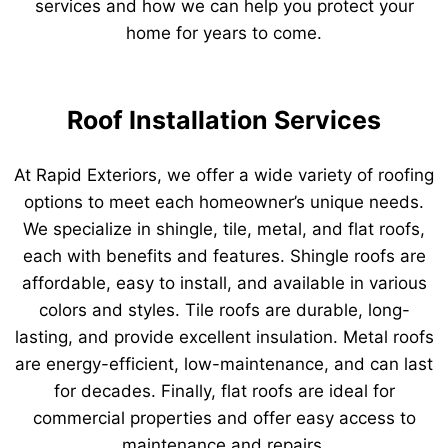
services and how we can help you protect your
home for years to come.
Roof Installation Services
At Rapid Exteriors, we offer a wide variety of roofing
options to meet each homeowner’s unique needs.
We specialize in shingle, tile, metal, and flat roofs,
each with benefits and features. Shingle roofs are
affordable, easy to install, and available in various
colors and styles. Tile roofs are durable, long-
lasting, and provide excellent insulation. Metal roofs
are energy-efficient, low-maintenance, and can last
for decades. Finally, flat roofs are ideal for
commercial properties and offer easy access to
maintenance and repairs.