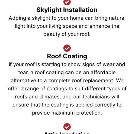
Skylight Installation
Adding a skylight to your home can bring natural
light into your living space and enhance the
beauty of your roof.
Roof Coating
If your roof is starting to show signs of wear and
tear, a roof coating can be an affordable
alternative to a complete roof replacement. We
offer a range of coatings to suit different types of
roofs and climates, and our technicians will
ensure that the coating is applied correctly to
provide maximum protection.