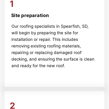
1
Site preparation
Our roofing specialists in Spearfish, SD,
will begin by preparing the site for
installation or repair. This includes
removing existing roofing materials,
repairing or replacing damaged roof
decking, and ensuring the surface is clean
and ready for the new roof.
2