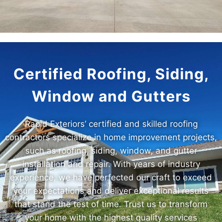
Certified Roofing, Siding,
Window and Gutters
Rapid Exteriors’ certified and skilled roofing
contractors specialize in home improvement projects,
such as roofing, siding, window, and gutter
installation and repair. With years of industry
experience, we have perfected our craft to exceed
your expectations and deliver exceptional results
that stand the test of time. Trust us to transform
your home with the highest quality services