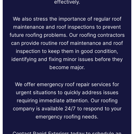
effectively.
We also stress the importance of regular roof
maintenance and roof inspections to prevent
future roofing problems. Our roofing contractors
can provide routine roof maintenance and roof
inspection to keep them in good condition,
identifying and fixing minor issues before they
become major.
We offer emergency roof repair services for
urgent situations to quickly address issues
requiring immediate attention. Our roofing
company is available 24/7 to respond to your
emergency roofing needs.
Contact Rapid Exteriors today to schedule an