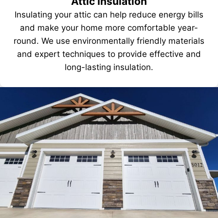
Attic Insulation
Insulating your attic can help reduce energy bills
and make your home more comfortable year-
round. We use environmentally friendly materials
and expert techniques to provide effective and
long-lasting insulation.