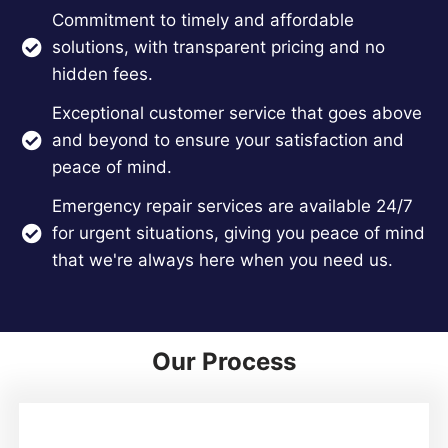
Commitment to timely and affordable
solutions, with transparent pricing and no
hidden fees.
Exceptional customer service that goes above
and beyond to ensure your satisfaction and
peace of mind.
Emergency repair services are available 24/7
for urgent situations, giving you peace of mind
that we're always here when you need us.
Our Process