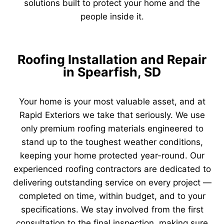
solutions built to protect your home and the
people inside it.
Roofing Installation and Repair
in Spearfish, SD
Your home is your most valuable asset, and at
Rapid Exteriors we take that seriously. We use
only premium roofing materials engineered to
stand up to the toughest weather conditions,
keeping your home protected year-round. Our
experienced roofing contractors are dedicated to
delivering outstanding service on every project —
completed on time, within budget, and to your
specifications. We stay involved from the first
consultation to the final inspection, making sure