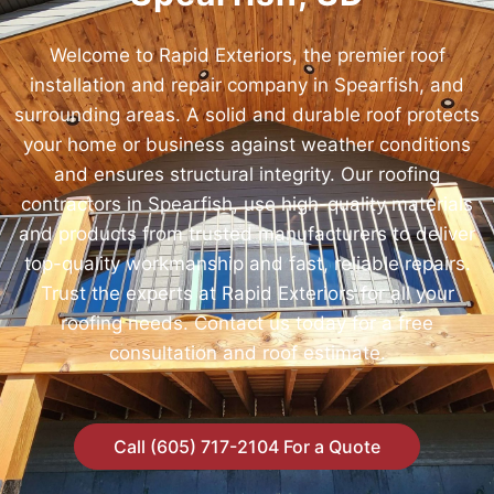
Welcome to Rapid Exteriors, the premier roof
installation and repair company in Spearfish, and
surrounding areas. A solid and durable roof protects
your home or business against weather conditions
and ensures structural integrity. Our roofing
contractors in Spearfish, use high-quality materials
and products from trusted manufacturers to deliver
top-quality workmanship and fast, reliable repairs.
Trust the experts at Rapid Exteriors for all your
roofing needs. Contact us today for a free
consultation and roof estimate.
Call (605) 717-2104 For a Quote