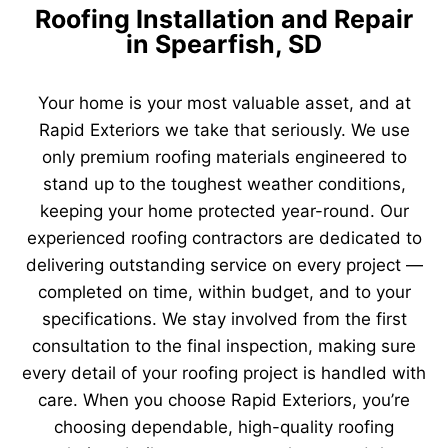
Roofing Installation and Repair
in Spearfish, SD
Your home is your most valuable asset, and at
Rapid Exteriors we take that seriously. We use
only premium roofing materials engineered to
stand up to the toughest weather conditions,
keeping your home protected year-round. Our
experienced roofing contractors are dedicated to
delivering outstanding service on every project —
completed on time, within budget, and to your
specifications. We stay involved from the first
consultation to the final inspection, making sure
every detail of your roofing project is handled with
care. When you choose Rapid Exteriors, you’re
choosing dependable, high-quality roofing