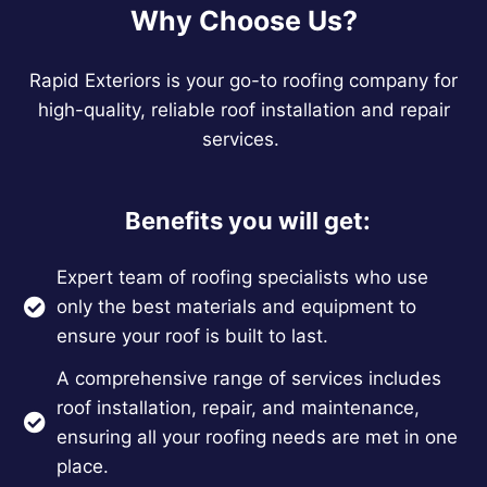
Why Choose Us?
Rapid Exteriors is your go-to roofing company for
high-quality, reliable roof installation and repair
services.
Benefits you will get:
Expert team of roofing specialists who use
only the best materials and equipment to
ensure your roof is built to last.
A comprehensive range of services includes
roof installation, repair, and maintenance,
ensuring all your roofing needs are met in one
place.