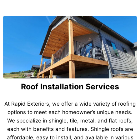
Roof Installation Services
At Rapid Exteriors, we offer a wide variety of roofing
options to meet each homeowner’s unique needs.
We specialize in shingle, tile, metal, and flat roofs,
each with benefits and features. Shingle roofs are
affordable, easy to install, and available in various