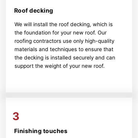
Roof decking
We will install the roof decking, which is
the foundation for your new roof. Our
roofing contractors use only high-quality
materials and techniques to ensure that
the decking is installed securely and can
support the weight of your new roof.
3
Finishing touches