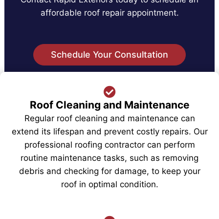
affordable roof repair appointment.
Schedule Your Consultation
Our Roof Installation and Repair
Roof Cleaning and Maintenance
Services Include
Regular roof cleaning and maintenance can
extend its lifespan and prevent costly repairs. Our
professional roofing contractor can perform
routine maintenance tasks, such as removing
debris and checking for damage, to keep your
roof in optimal condition.