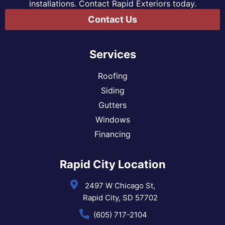
installations. Contact Rapid Exteriors today.
Contact Us
Services
Roofing
Siding
Gutters
Windows
Financing
Rapid City Location
2497 W Chicago St,
Rapid City, SD 57702
(605) 717-2104