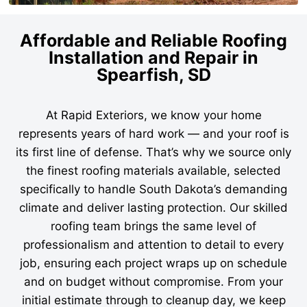
Affordable and Reliable Roofing
Installation and Repair in
Spearfish, SD
At Rapid Exteriors, we know your home
represents years of hard work — and your roof is
its first line of defense. That’s why we source only
the finest roofing materials available, selected
specifically to handle South Dakota’s demanding
climate and deliver lasting protection. Our skilled
roofing team brings the same level of
professionalism and attention to detail to every
job, ensuring each project wraps up on schedule
and on budget without compromise. From your
initial estimate through to cleanup day, we keep