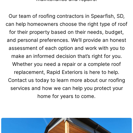
Our team of roofing contractors in Spearfish, SD,
can help homeowners choose the right type of roof
for their property based on their needs, budget,
and personal preferences. We’ll provide an honest
assessment of each option and work with you to
make an informed decision that’s right for you.
Whether you need a repair or a complete roof
replacement, Rapid Exteriors is here to help.
Contact us today to learn more about our roofing
services and how we can help you protect your
home for years to come.