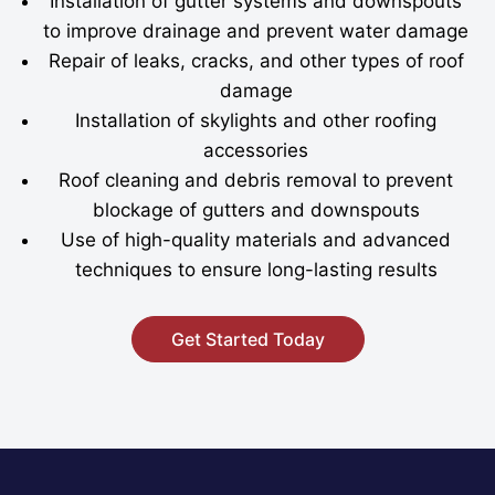
Installation of gutter systems and downspouts
to improve drainage and prevent water damage
Repair of leaks, cracks, and other types of roof
damage
Installation of skylights and other roofing
accessories
Roof cleaning and debris removal to prevent
blockage of gutters and downspouts
Use of high-quality materials and advanced
techniques to ensure long-lasting results
Get Started Today