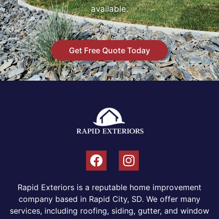
available.
Get Free Quote Today
Rapid Exteriors is a reputable home improvement
company based in Rapid City, SD. We offer many
services, including roofing, siding, gutter, and window