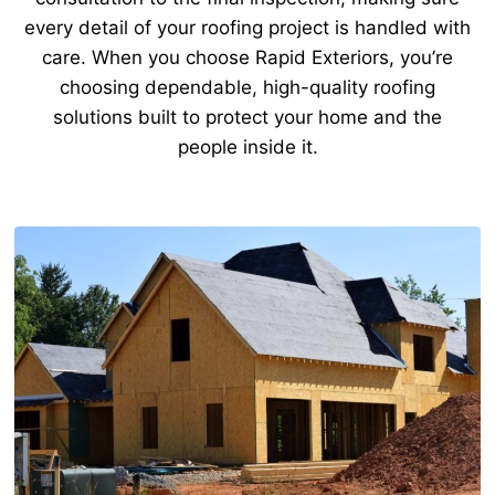
every detail of your roofing project is handled with
care. When you choose Rapid Exteriors, you’re
choosing dependable, high-quality roofing
solutions built to protect your home and the
people inside it.