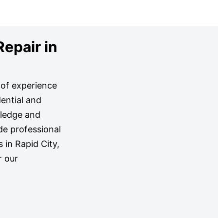
Repair in
s of experience
ential and
wledge and
de professional
s in Rapid City,
r our