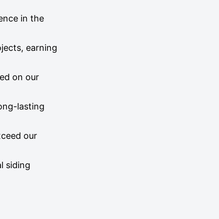
ence in the
jects, earning
sed on our
long-lasting
exceed our
l siding