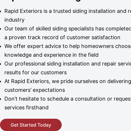
Rapid Exteriors is a trusted siding installation and
industry
Our team of skilled siding specialists has complet
a proven track record of customer satisfaction
We offer expert advice to help homeowners choose t
knowledge and experience in the field
Our professional siding installation and repair serv
results for our customers
At Rapid Exteriors, we pride ourselves on delivering
customers’ expectations
Don’t hesitate to schedule a consultation or reque
services firsthand
Get Started Today