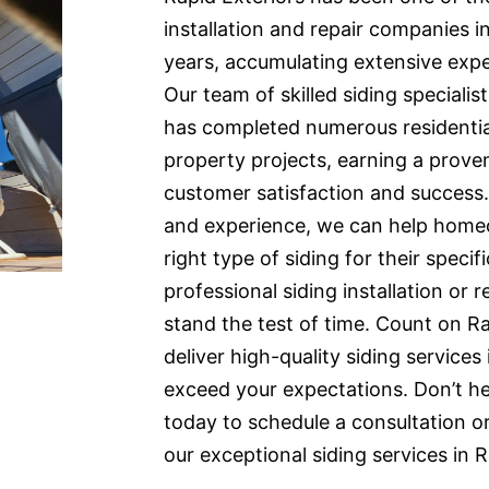
installation and repair companies in
years, accumulating extensive exper
Our team of skilled siding specialist
has completed numerous residenti
property projects, earning a prove
customer satisfaction and success
and experience, we can help hom
right type of siding for their speci
professional siding installation or r
stand the test of time. Count on Ra
deliver high-quality siding services 
exceed your expectations. Don’t he
today to schedule a consultation or
our exceptional siding services in R