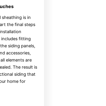
ouches
 sheathing is in
tart the final steps
installation
includes fitting
the siding panels,
nd accessories,
all elements are
ealed. The result is
ctional siding that
your home for