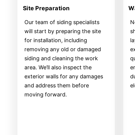
Site Preparation
Wa
Our team of siding specialists
Ne
will start by preparing the site
s
for installation, including
l
removing any old or damaged
e
siding and cleaning the work
qu
area. We’ll also inspect the
e
exterior walls for any damages
d
and address them before
e
moving forward.