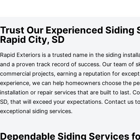
Trust Our Experienced Siding Sp
Rapid City, SD
Rapid Exteriors is a trusted name in the siding instal
and a proven track record of success. Our team of sk
commercial projects, earning a reputation for excep
experience, we can help homeowners choose the perfe
installation or repair services that are built to last. 
SD, that will exceed your expectations. Contact us t
exceptional siding services.
Dependable Siding Services fo