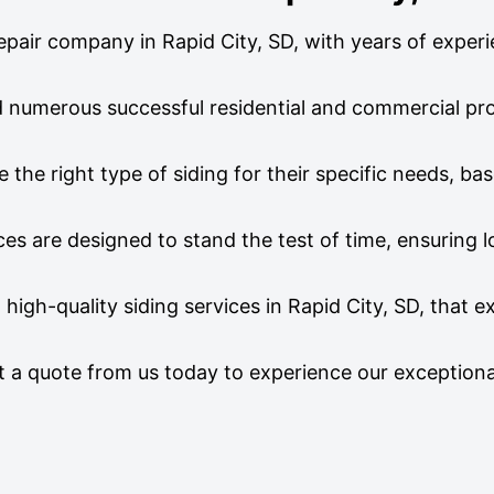
 repair company in Rapid City, SD, with years of experi
ed numerous successful residential and commercial pro
he right type of siding for their specific needs, ba
ices are designed to stand the test of time, ensuring 
 high-quality siding services in Rapid City, SD, that 
st a quote from us today to experience our exceptiona