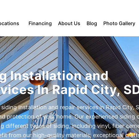
ocations
Financing
About Us
Blog
Photo Gallery
g Installation and
vices In Rapid City, S
 siding installation and repair services in Rapid City, 
and protection of your home. Our experienced siding 
ing different types of siding, including vinyl, fiber ce
t from our high-quality materials, exceptional craf