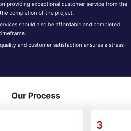
 on providing exceptional customer service from the
 the completion of the project.
services should also be affordable and completed
 timeframe.
uality and customer satisfaction ensures a stress-
Our Process
2
3