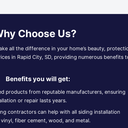
hy Choose Us?
ake all the difference in your home’s beauty, protecti
rvices in Rapid City, SD, providing numerous benefit
Benefits you will get:
ed products from reputable manufacturers, ensuring
llation or repair lasts years.
ng contractors can help with all siding installation
g vinyl, fiber cement, wood, and metal.