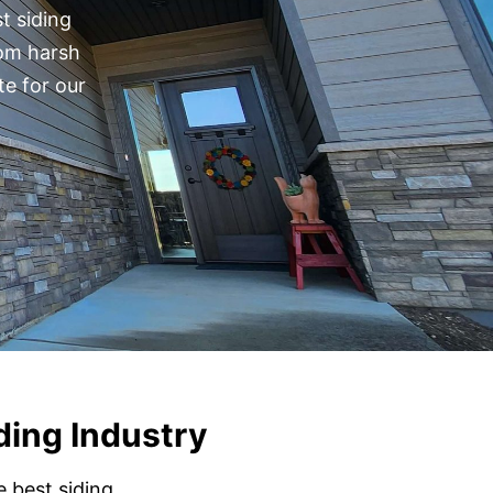
t siding
rom harsh
te for our
ding Industry
e best siding