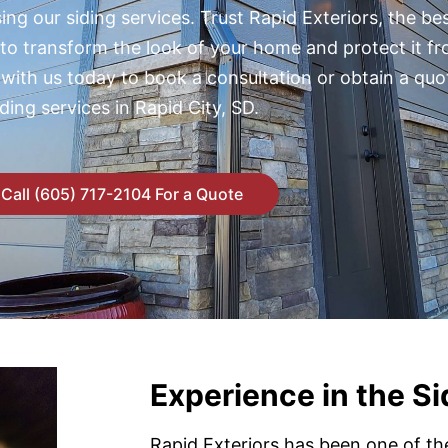
ng our siding services. Trust Rapid Exteriors, the bes
 to transform the look of your home and protect it f
 with us today to book a consultation or obtain a quo
iding services in Rapid City, SD.
Call (605) 717-2104 For a Quote
Experience in the Si
Rapid Exteriors has been one of th