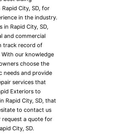
 Rapid City, SD, for
ience in the industry.
s in Rapid City, SD,
al and commercial
n track record of
. With our knowledge
eowners choose the
fic needs and provide
epair services that
pid Exteriors to
in Rapid City, SD, that
sitate to contact us
 request a quote for
apid City, SD.