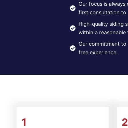
Our focus is always
first consultation to
High-quality siding 
within a reasonable
Our commitment to q
free experience.
1