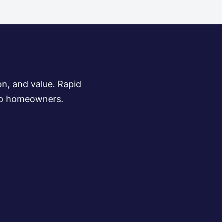
on, and value. Rapid
s to homeowners.