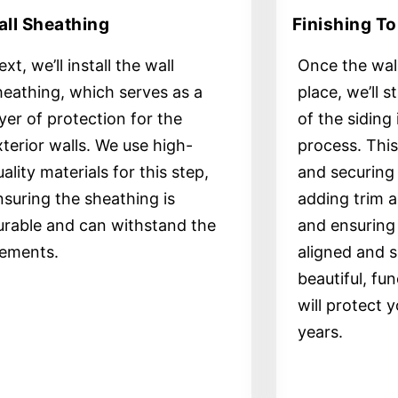
ll Sheathing
Finishing T
xt, we’ll install the wall
Once the wall
heathing, which serves as a
place, we’ll s
ayer of protection for the
of the siding 
xterior walls. We use high-
process. This 
ality materials for this step,
and securing 
nsuring the sheathing is
adding trim a
urable and can withstand the
and ensuring 
lements.
aligned and s
beautiful, fun
will protect 
years.