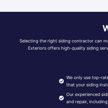
W
Selecting the right siding contractor can m
Exteriors offers high-quality siding se
We only use top-rat
that your siding insta
Our experienced sidi
and repair, includin