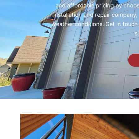
and affordable pricing by choosi
installation and repair company,
weather conditions.
Get in touch
s