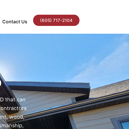
(605) 717-2104
Contact Us
D
SD that can
contractors
ment, wood,
tsmanship,