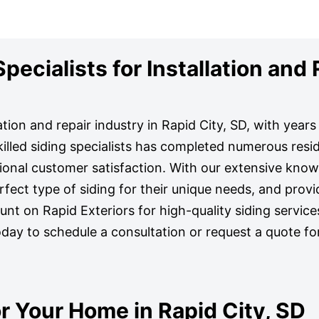
ecialists for Installation and 
lation and repair industry in Rapid City, SD, with year
illed siding specialists has completed numerous resid
tional customer satisfaction. With our extensive kno
ct type of siding for their unique needs, and provi
Count on Rapid Exteriors for high-quality siding service
oday to schedule a consultation or request a quote fo
r Your Home in Rapid City, SD