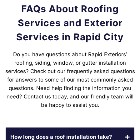
FAQs About Roofing
Services and Exterior
Services in Rapid City
Do you have questions about Rapid Exteriors’
roofing, siding, window, or gutter installation
services? Check out our frequently asked questions
for answers to some of our most commonly asked
questions. Need help finding the information you
need? Contact us today, and our friendly team will
be happy to assist you.
How long does a roof installation take?