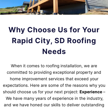
Why Choose Us for Your
Rapid City, SD Roofing
Needs
When it comes to roofing installation, we are
committed to providing exceptional property and
home improvement services that exceed your
expectations. Here are some of the reasons why you
should choose us for your next project:
Experience
–
We have many years of experience in the industry,
and we have honed our skills to deliver outstanding