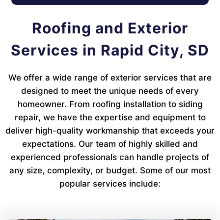
Roofing and Exterior
Services in Rapid City, SD
We offer a wide range of exterior services that are
designed to meet the unique needs of every
homeowner. From roofing installation to siding
repair, we have the expertise and equipment to
deliver high-quality workmanship that exceeds your
expectations. Our team of highly skilled and
experienced professionals can handle projects of
any size, complexity, or budget. Some of our most
popular services include: