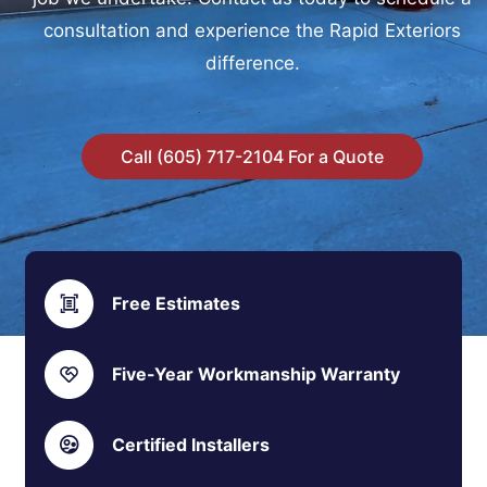
consultation and experience the Rapid Exteriors
difference.
Call (605) 717-2104 For a Quote
Free Estimates
Five-Year Workmanship Warranty
Certified Installers