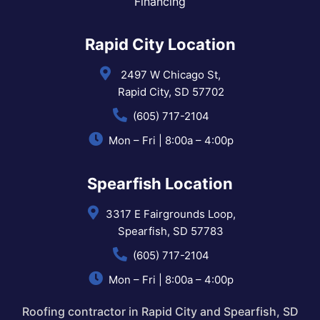
Financing
Rapid City Location
2497 W Chicago St,
Rapid City, SD 57702
(605) 717-2104
Mon – Fri | 8:00a – 4:00p
Spearfish Location
3317 E Fairgrounds Loop,
Spearfish, SD 57783
(605) 717-2104
Mon – Fri | 8:00a – 4:00p
Roofing contractor in Rapid City and Spearfish, SD