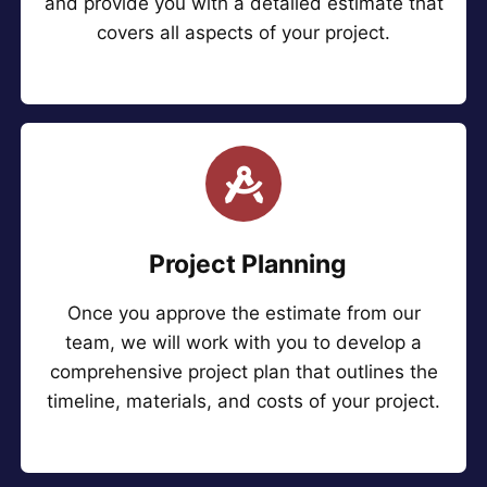
and provide you with a detailed estimate that
covers all aspects of your project.
Project Planning
Once you approve the estimate from our
team, we will work with you to develop a
comprehensive project plan that outlines the
timeline, materials, and costs of your project.