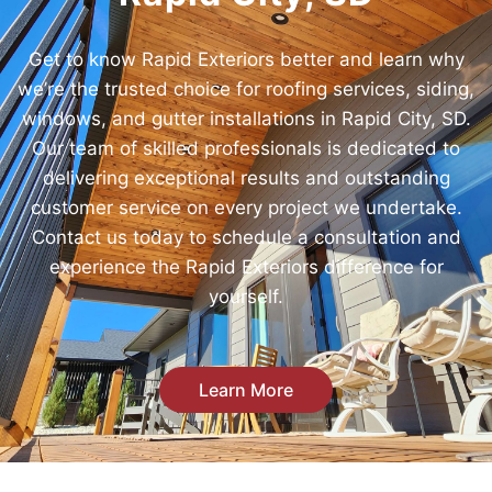
Get to know Rapid Exteriors better and learn why
we’re the trusted choice for roofing services, siding,
windows, and gutter installations in Rapid City, SD.
Our team of skilled professionals is dedicated to
delivering exceptional results and outstanding
customer service on every project we undertake.
Contact us today to schedule a consultation and
experience the Rapid Exteriors difference for
yourself.
Learn More