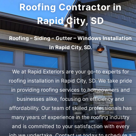
Roofing Contractor in
Rapid City, SD
Roofing – Siding – Gutter – Windows Installation
in Rapid City, SD.
We at Rapid Exteriors are your go-to experts for
roofing installation in Rapid City, SD.
We take pride
in providing roofing services to homeowners and
businesses alike, focusing on efficiency and
affordability. Our team of skilled professionals has
many years of experience in the roofing industry
and is committed to your satisfaction with every
job we undertake. Contact us today to schedule a