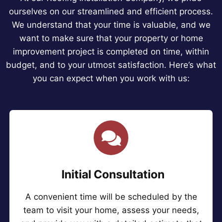
ourselves on our streamlined and efficient process.
We understand that your time is valuable, and we
want to make sure that your property or home
improvement project is completed on time, within
budget, and to your utmost satisfaction. Here’s what
you can expect when you work with us:
Initial Consultation
A convenient time will be scheduled by the
team to visit your home, assess your needs,