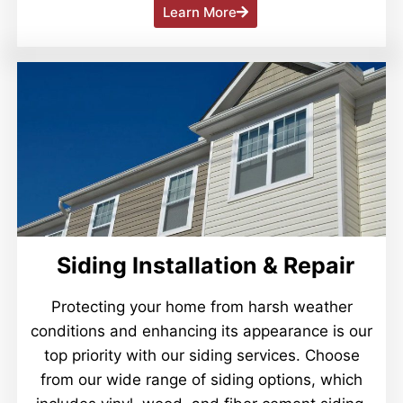
Learn More
Siding Installation & Repair
Protecting your home from harsh weather
conditions and enhancing its appearance is our
top priority with our siding services. Choose
from our wide range of siding options, which