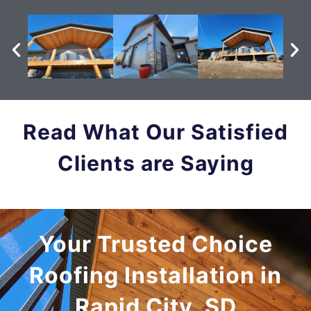
Read What Our Satisfied
Clients are Saying
Your Trusted Choice
Roofing Installation in
Rapid City, SD