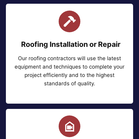
Roofing Installation or Repair
Our roofing contractors will use the latest
equipment and techniques to complete your
project efficiently and to the highest
standards of quality.