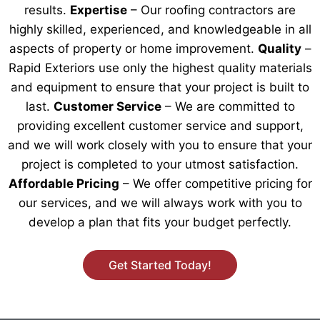
results.
Expertise
– Our roofing contractors are
highly skilled, experienced, and knowledgeable in all
aspects of property or home improvement.
Quality
–
Rapid Exteriors use only the highest quality materials
and equipment to ensure that your project is built to
last.
Customer Service
– We are committed to
providing excellent customer service and support,
and we will work closely with you to ensure that your
project is completed to your utmost satisfaction.
Affordable Pricing
– We offer competitive pricing for
our services, and we will always work with you to
develop a plan that fits your budget perfectly.
Get Started Today!