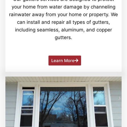
your home from water damage by channeling
rainwater away from your home or property. We
can install and repair all types of gutters,
including seamless, aluminum, and copper
gutters.
Learn More