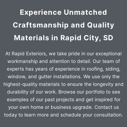
Experience Unmatched
Craftsmanship and Quality
Materials in Rapid City, SD
At Rapid Exteriors, we take pride in our exceptional
workmanship and attention to detail. Our team of
experts has years of experience in roofing, siding,
window, and gutter installations. We use only the
highest-quality materials to ensure the longevity and
durability of our work. Browse our portfolio to see
examples of our past projects and get inspired for
your own home or business upgrade. Contact us
today to learn more and schedule your consultation.