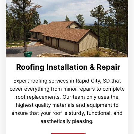
Roofing Installation & Repair
Expert roofing services in Rapid City, SD that
cover everything from minor repairs to complete
roof replacements. Our team only uses the
highest quality materials and equipment to
ensure that your roof is sturdy, functional, and
aesthetically pleasing.