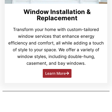
Window Installation &
Replacement
Transform your home with custom-tailored
window services that enhance energy
efficiency and comfort, all while adding a touch
of style to your space. We offer a variety of
window styles, including double-hung,
casement, and bay windows.
Learn More