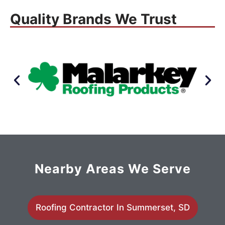
Quality Brands We Trust
Nearby Areas We Serve
Roofing Contractor In Summerset, SD