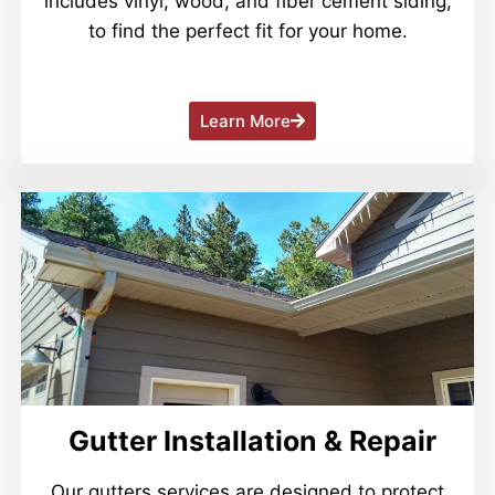
includes vinyl, wood, and fiber cement siding,
to find the perfect fit for your home.
Learn More
Gutter Installation & Repair
Our gutters services are designed to protect