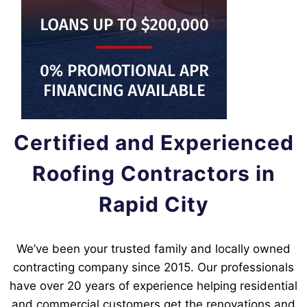
Certified and Experienced
Roofing Contractors in
Rapid City
We’ve been your trusted family and locally owned
contracting company since 2015. Our professionals
have over 20 years of experience helping residential
and commercial customers get the renovations and