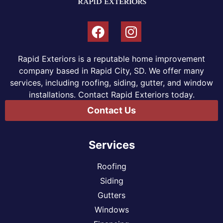
Rapid Exteriors is a reputable home improvement
company based in Rapid City, SD. We offer many
services, including roofing, siding, gutter, and window
installations. Contact Rapid Exteriors today.
Contact Us
Services
Roofing
Siding
Gutters
Windows