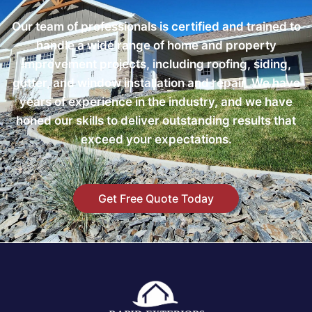
Our team of professionals is certified and trained to
handle a wide range of home and property
improvement projects, including roofing, siding,
gutter, and window installation and repair. We have
years of experience in the industry, and we have
honed our skills to deliver outstanding results that
exceed your expectations.
Get Free Quote Today