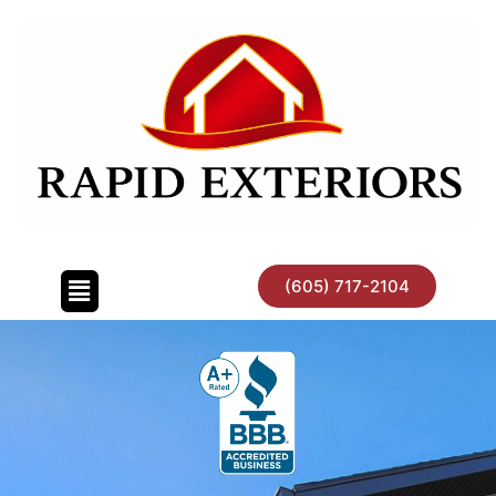
Skip
to
content
(605) 717-2104