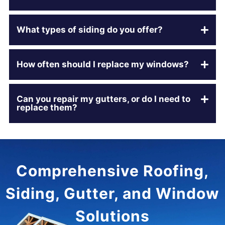
What types of siding do you offer?
How often should I replace my windows?
Can you repair my gutters, or do I need to
replace them?
Comprehensive Roofing,
Siding, Gutter, and Window
Solutions