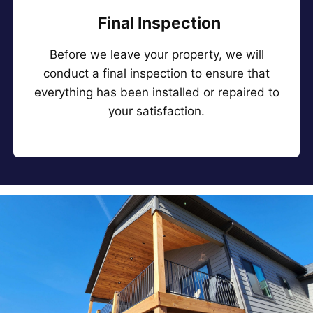
Final Inspection
Before we leave your property, we will
conduct a final inspection to ensure that
everything has been installed or repaired to
your satisfaction.