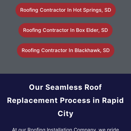
Roofing Contractor In Hot Springs, SD
Roofing Contractor In Box Elder, SD
Roofing Contractor In Blackhawk, SD
Our Seamless Roof
Replacement Process in Rapid
City
At our Roofing Installation Company, we pride