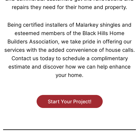
repairs they need for their home and property.
Being certified installers of Malarkey shingles and
esteemed members of the Black Hills Home
Builders Association, we take pride in offering our
services with the added convenience of house calls.
Contact us today to schedule a complimentary
estimate and discover how we can help enhance
your home.
Start Your Project!