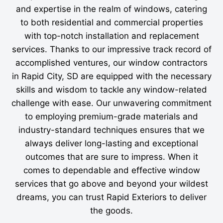
and expertise in the realm of windows, catering
to both residential and commercial properties
with top-notch installation and replacement
services. Thanks to our impressive track record of
accomplished ventures, our window contractors
in Rapid City, SD are equipped with the necessary
skills and wisdom to tackle any window-related
challenge with ease. Our unwavering commitment
to employing premium-grade materials and
industry-standard techniques ensures that we
always deliver long-lasting and exceptional
outcomes that are sure to impress. When it
comes to dependable and effective window
services that go above and beyond your wildest
dreams, you can trust Rapid Exteriors to deliver
the goods.