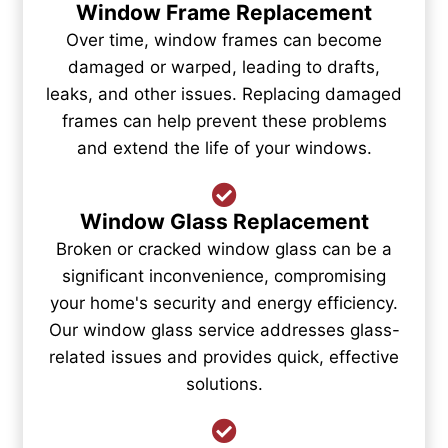
Window Frame Replacement
Over time, window frames can become
damaged or warped, leading to drafts,
leaks, and other issues. Replacing damaged
frames can help prevent these problems
and extend the life of your windows.
Window Glass Replacement
Broken or cracked window glass can be a
significant inconvenience, compromising
your home's security and energy efficiency.
Our window glass service addresses glass-
related issues and provides quick, effective
solutions.