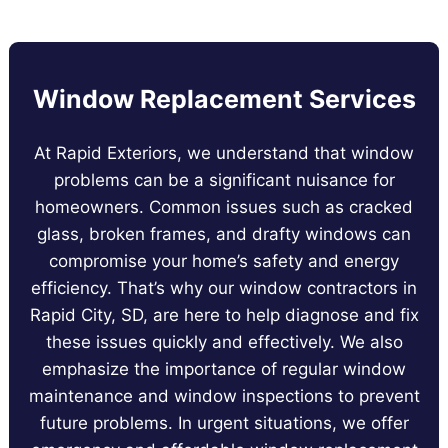
Window Replacement Services
At Rapid Exteriors, we understand that window
problems can be a significant nuisance for
homeowners. Common issues such as cracked
glass, broken frames, and drafty windows can
compromise your home’s safety and energy
efficiency. That’s why our window contractors in
Rapid City, SD, are here to help diagnose and fix
these issues quickly and effectively. We also
emphasize the importance of regular window
maintenance and window inspections to prevent
future problems. In urgent situations, we offer