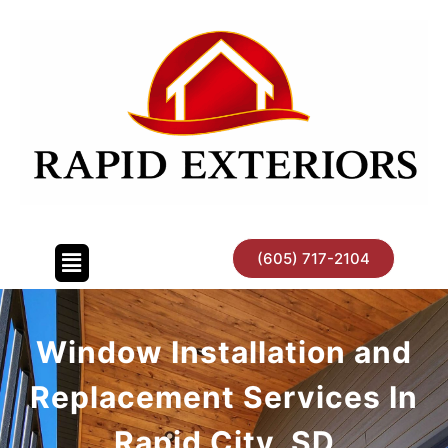
Skip
to
content
(605) 717-2104
Window Installation and
Replacement Services In
Rapid City, SD