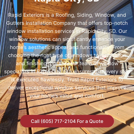
Rapid Exteriors is a Roofing, Siding, Window, and
Gutters Installation Company that offers top-notch
window installation services in Rapid City, SD. Our
window solutions can significantly enhance your
home’s aesthetic appeal and functionality. From
choosing the right type of windows to installation
and finishing touches, our team of window
specialists in Rapid City, SD, ensures that every step
is executed flawlessly. Trust Rapid Exteriors to
deliver exceptional window services that improve
your home’s value and comfort.
Call (605) 717-2104 For a Quote