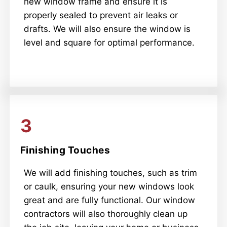
new window frame and ensure it is
properly sealed to prevent air leaks or
drafts. We will also ensure the window is
level and square for optimal performance.
3
Finishing Touches
We will add finishing touches, such as trim
or caulk, ensuring your new windows look
great and are fully functional. Our window
contractors will also thoroughly clean up