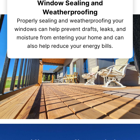
Window Sealing and
Weatherproofing
Properly sealing and weatherproofing your
windows can help prevent drafts, leaks, and
moisture from entering your home and can
also help reduce your energy bills.