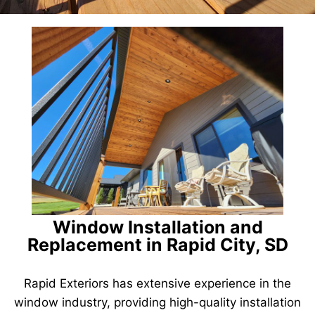
Window Installation and
Replacement in Rapid City, SD
Rapid Exteriors has extensive experience in the
window industry, providing high-quality installation