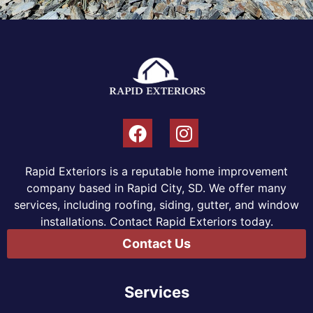
Rapid Exteriors is a reputable home improvement
company based in Rapid City, SD. We offer many
services, including roofing, siding, gutter, and window
installations. Contact Rapid Exteriors today.
Contact Us
Services