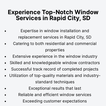
Experience Top-Notch Window
Services in Rapid City, SD
Expertise in window installation and
replacement services in Rapid City, SD
Catering to both residential and commercial
properties
Extensive experience in the window industry
Skilled and knowledgeable window contractors
Successful track record of completed projects
Utilization of top-quality materials and industry-
standard techniques
Exceptional results that last
Reliable and efficient window services
Exceeding customer expectations