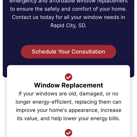
emergency and affordable window replacement
to ensure the safety and comfort of your home.
Contact us today for all your window needs in
Rapid City, SD.
Schedule Your Consultation
Window Replacement
If your windows are old, damaged, or no
longer energy-efficient, replacing them can
improve your home's appearance, increase
its value, and help lower your energy bills.