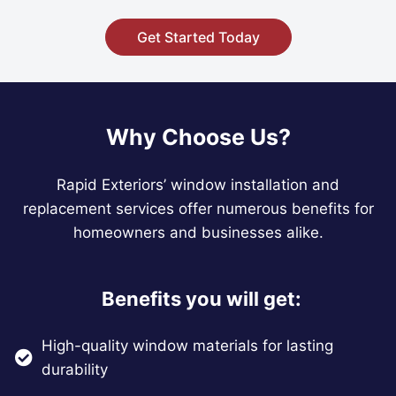
Get Started Today
Why Choose Us?
Rapid Exteriors’ window installation and
replacement services offer numerous benefits for
homeowners and businesses alike.
Benefits you will get:
High-quality window materials for lasting
durability