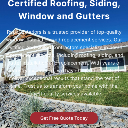
Certified Roofing, Siding,
Window and Gutters
Rapid Exteriors is a trusted provider of top-quality
window installation and replacement services. Our
certified and skilled contractors specialize in home
improvement projects, including roofing, siding, and
gutter installation and replacement. With years of
industry experience, we have honed our craft to
deliver exceptional results that stand the test of
time. Trust us to transform your home with the
highest quality services available.
Get Free Quote Today