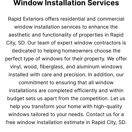
Window Installation Services
Rapid Exteriors offers residential and commercial
window installation services to enhance the
aesthetic and functionality of properties in Rapid
City, SD. Our team of expert window contractors is
dedicated to helping homeowners choose the
perfect type of windows for their property. We offer
vinyl, wood, fiberglass, and aluminum windows
installed with care and precision. In addition, our
commitment to ensuring that all window
installations are completed efficiently and within
budget sets us apart from the competition. Let us
help you transform your home with high-quality
windows tailored to your needs. Contact us for a
free window installation estimate in Rapid City, SD.