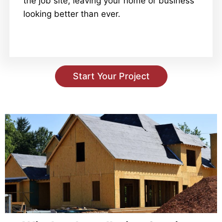
the job site, leaving your home or business
looking better than ever.
Start Your Project