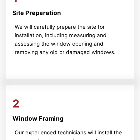
Site Preparation
We will carefully prepare the site for
installation, including measuring and
assessing the window opening and
removing any old or damaged windows.
2
Window Framing
Our experienced technicians will install the