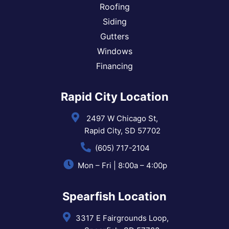
Roofing
Siding
Gutters
Windows
Financing
Rapid City Location
2497 W Chicago St,
Rapid City, SD 57702
(605) 717-2104
Mon – Fri | 8:00a – 4:00p
Spearfish Location
3317 E Fairgrounds Loop,