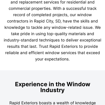
and replacement services for residential and
commercial properties. With a successful track
record of completed projects, our window
contractors in Rapid City, SD, have the skills and
knowledge to tackle any window-related issue. We
take pride in using top-quality materials and
industry-standard techniques to deliver exceptional
results that last. Trust Rapid Exteriors to provide
reliable and efficient window services that exceed
your expectations.
Experience in the Window
Industry
Rapid Exteriors boasts a wealth of knowledge