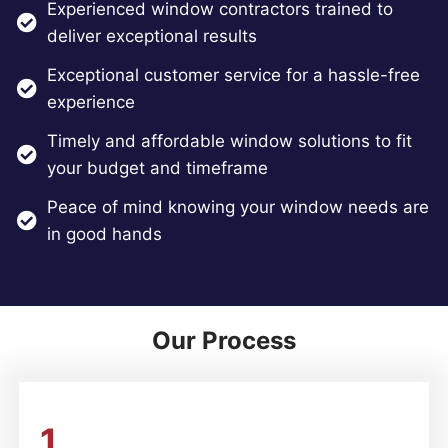
Experienced window contractors trained to
deliver exceptional results
Exceptional customer service for a hassle-free
experience
Timely and affordable window solutions to fit
your budget and timeframe
Peace of mind knowing your window needs are
in good hands
Our Process
1