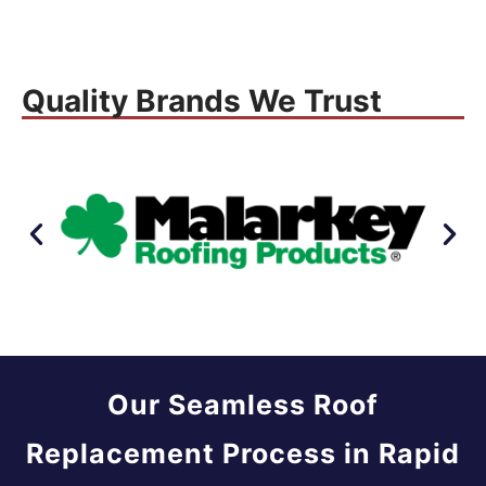
Quality Brands We Trust
Our Seamless Roof
Replacement Process in Rapid