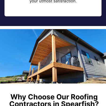
your utmost satisfaction.
Why Choose Our Roofing
Contractors in Spearfish?