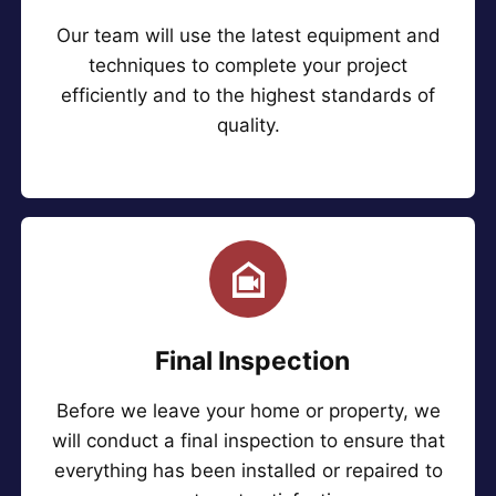
Our team will use the latest equipment and
techniques to complete your project
efficiently and to the highest standards of
quality.
Final Inspection
Before we leave your home or property, we
will conduct a final inspection to ensure that
everything has been installed or repaired to