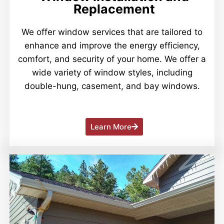
Replacement
We offer window services that are tailored to
enhance and improve the energy efficiency,
comfort, and security of your home. We offer a
wide variety of window styles, including
double-hung, casement, and bay windows.
Learn More