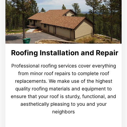
Roofing Installation and Repair
Professional roofing services cover everything
from minor roof repairs to complete roof
replacements. We make use of the highest
quality roofing materials and equipment to
ensure that your roof is sturdy, functional, and
aesthetically pleasing to you and your
neighbors