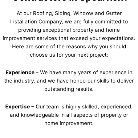
At our Roofing, Siding, Window and Gutter
Installation Company, we are fully committed to
providing exceptional property and home
improvement services that exceed your expectations.
Here are some of the reasons why you should
choose us for your next project:
Experience
– We have many years of experience in
the industry, and we have honed our skills to deliver
outstanding results.
Expertise
– Our team is highly skilled, experienced,
and knowledgeable in all aspects of property or
home improvement.