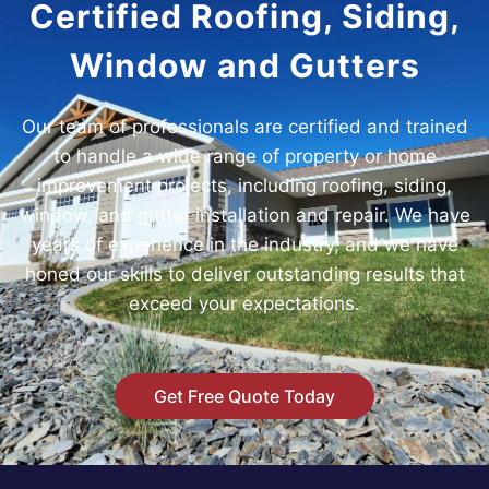
Certified Roofing, Siding,
Window and Gutters
Our team of professionals are certified and trained
to handle a wide range of property or home
improvement projects, including roofing, siding,
window, and gutter installation and repair. We have
years of experience in the industry, and we have
honed our skills to deliver outstanding results that
exceed your expectations.
Get Free Quote Today