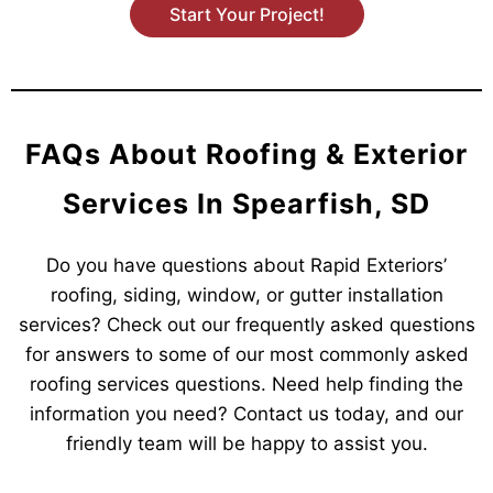
Start Your Project!
FAQs About Roofing & Exterior
Services In Spearfish, SD
Do you have questions about Rapid Exteriors’
roofing, siding, window, or gutter installation
services? Check out our frequently asked questions
for answers to some of our most commonly asked
roofing services questions. Need help finding the
information you need? Contact us today, and our
friendly team will be happy to assist you.