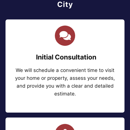
City
Initial Consultation
We will schedule a convenient time to visit
your home or property, assess your needs,
and provide you with a clear and detailed
estimate.