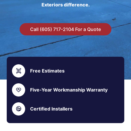
Exteriors difference.
Call (605) 717-2104 For a Quote
Free Estimates
Five-Year Workmanship Warranty
Certified Installers