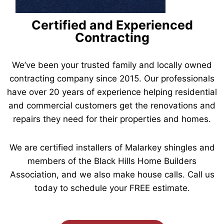
Certified and Experienced
Contracting
We’ve been your trusted family and locally owned
contracting company since 2015. Our professionals
have over 20 years of experience helping residential
and commercial customers get the renovations and
repairs they need for their properties and homes.
We are certified installers of Malarkey shingles and
members of the Black Hills Home Builders
Association, and we also make house calls. Call us
today to schedule your FREE estimate.