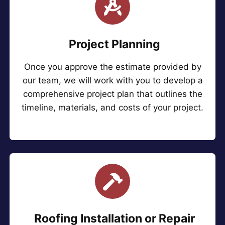
Project Planning
Once you approve the estimate provided by
our team, we will work with you to develop a
comprehensive project plan that outlines the
timeline, materials, and costs of your project.
Roofing Installation or Repair