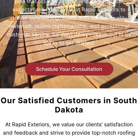
plan that fits your budget and exceeds your
expectations. You can trust Rapid Exteriors to
deliver outstanding results with our top-quality
materials, skilled craftsmanship, and exceptional
customer service. So don’t delay – reach out to us
today to get started!
Schedule Your Consultation
Our Satisfied Customers in South
Dakota
At Rapid Exteriors, we value our clients’ satisfaction
and feedback and strive to provide top-notch roofing