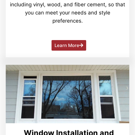
including vinyl, wood, and fiber cement, so that
you can meet your needs and style
preferences.
Learn More
Window Installation and