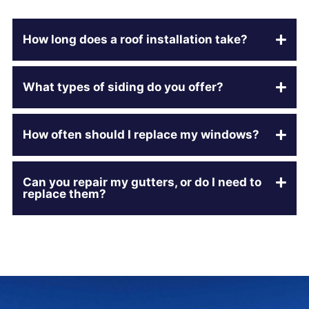
How long does a roof installation take?
What types of siding do you offer?
How often should I replace my windows?
Can you repair my gutters, or do I need to
replace them?