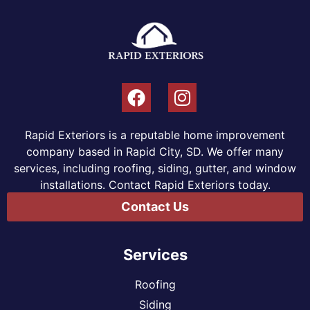
Rapid Exteriors is a reputable home improvement
company based in Rapid City, SD. We offer many
services, including roofing, siding, gutter, and window
installations. Contact Rapid Exteriors today.
Contact Us
Services
Roofing
Siding