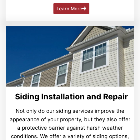
Learn More
Siding Installation and Repair
Not only do our siding services improve the
appearance of your property, but they also offer
a protective barrier against harsh weather
conditions. We offer a variety of siding options,