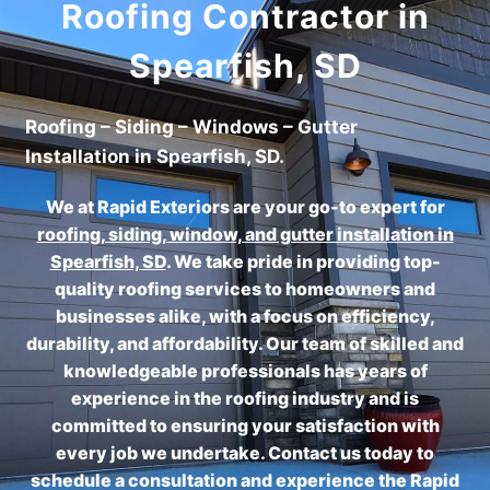
Roofing Contractor in
Spearfish, SD
Roofing – Siding – Windows – Gutter
Installation in Spearfish, SD.
We at Rapid Exteriors are your go-to expert for
roofing, siding, window, and gutter installation in
Spearfish, SD
.
We take pride in providing top-
quality roofing services to homeowners and
businesses alike, with a focus on efficiency,
durability, and affordability. Our team of skilled and
knowledgeable professionals has years of
experience in the roofing industry and is
committed to ensuring your satisfaction with
every job we undertake. Contact us today to
schedule a consultation and experience the Rapid