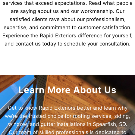
services that exceed expectations. Read what people
are saying about us and our workmanship. Our
satisfied clients rave about our professionalism,
expertise, and commitment to customer satisfaction.
Experience the Rapid Exteriors difference for yourself,
and contact us today to schedule your consultation.
Learn More About Us
Get to know Rapid Exteriors better and learn why
we’re the trusted choice for roofing services, siding,
window, and gutter installations in Spearfish, SD.
Our team of skilled professionals is dedicated to