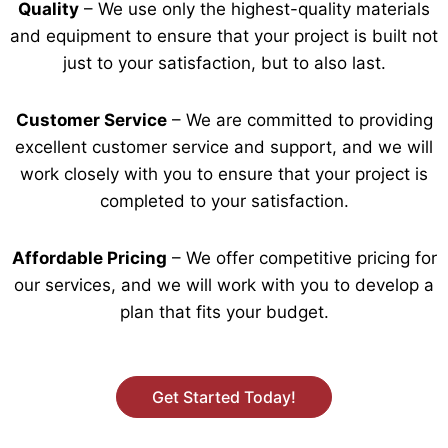
Quality
– We use only the highest-quality materials
and equipment to ensure that your project is built not
just to your satisfaction, but to also last.
Customer Service
– We are committed to providing
excellent customer service and support, and we will
work closely with you to ensure that your project is
completed to your satisfaction.
Affordable Pricing
– We offer competitive pricing for
our services, and we will work with you to develop a
plan that fits your budget.
Get Started Today!