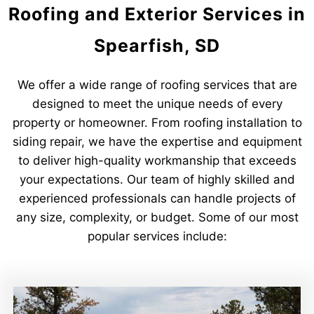
Roofing and Exterior Services in
Spearfish, SD
We offer a wide range of roofing services that are
designed to meet the unique needs of every
property or homeowner. From roofing installation to
siding repair, we have the expertise and equipment
to deliver high-quality workmanship that exceeds
your expectations. Our team of highly skilled and
experienced professionals can handle projects of
any size, complexity, or budget. Some of our most
popular services include: