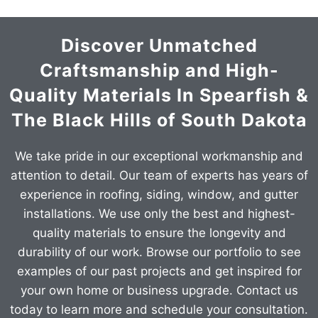
Discover Unmatched
Craftsmanship and High-
Quality Materials In Spearfish &
The Black Hills of South Dakota
We take pride in our exceptional workmanship and
attention to detail. Our team of experts has years of
experience in roofing, siding, window, and gutter
installations. We use only the best and highest-
quality materials to ensure the longevity and
durability of our work. Browse our portfolio to see
examples of our past projects and get inspired for
your own home or business upgrade. Contact us
today to learn more and schedule your consultation.