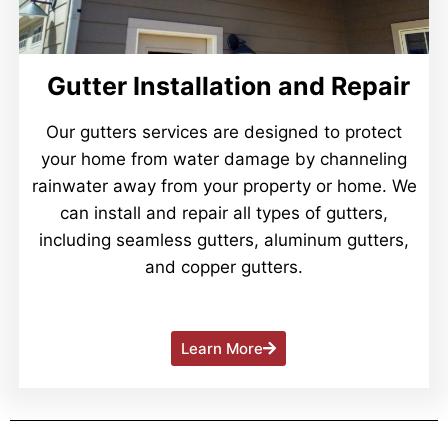
Gutter Installation and Repair
Our gutters services are designed to protect
your home from water damage by channeling
rainwater away from your property or home. We
can install and repair all types of gutters,
including seamless gutters, aluminum gutters,
and copper gutters.
Learn More