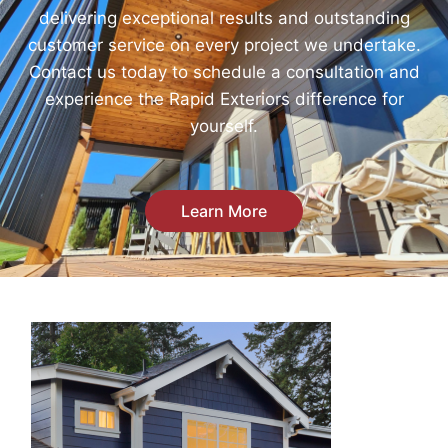
delivering exceptional results and outstanding
customer service on every project we undertake.
Contact us today to schedule a consultation and
experience the Rapid Exteriors difference for
yourself.
Learn More