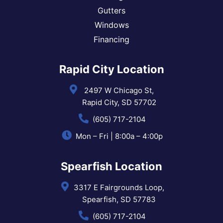
Gutters
Windows
Financing
Rapid City Location
2497 W Chicago St,
Rapid City, SD 57702
(605) 717-2104
Mon – Fri | 8:00a – 4:00p
Spearfish Location
3317 E Fairgrounds Loop,
Spearfish, SD 57783
(605) 717-2104