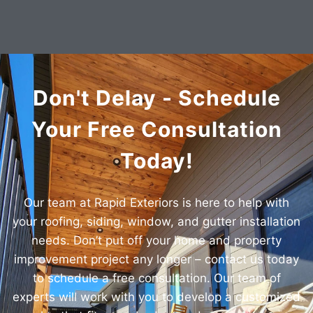
Don't Delay - Schedule
Your Free Consultation
Today!
Our team at Rapid Exteriors is here to help with
your roofing, siding, window, and gutter installation
needs. Don’t put off your home and property
improvement project any longer – contact us today
to schedule a free consultation. Our team of
experts will work with you to develop a customized