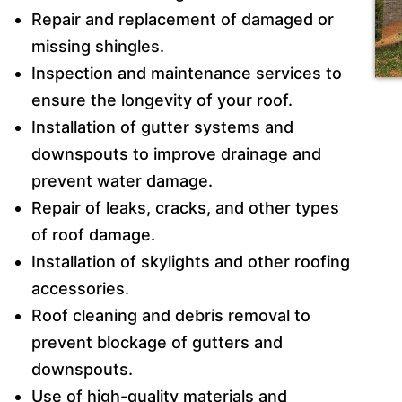
Repair and replacement of damaged or
missing shingles.
Inspection and maintenance services to
ensure the longevity of your roof.
Installation of gutter systems and
downspouts to improve drainage and
prevent water damage.
Repair of leaks, cracks, and other types
of roof damage.
Installation of skylights and other roofing
accessories.
Roof cleaning and debris removal to
prevent blockage of gutters and
downspouts.
Use of high-quality materials and