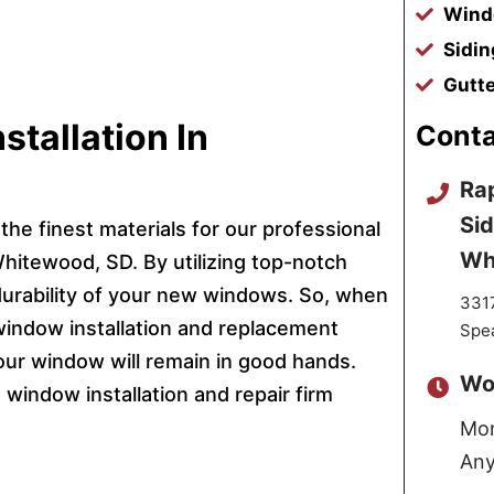
Windo
Sidin
Gutte
tallation In
Conta
Rap
Sid
the finest materials for our professional
Wh
hitewood, SD. By utilizing top-notch
durability of your new windows. So, when
3317
window installation and replacement
Spe
our window will remain in good hands.
Wo
window installation and repair firm
Mon
Any