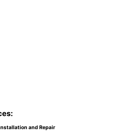
ces:
Installation and Repair