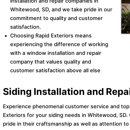
installation and repair companies in
Whitewood, SD, and we take pride in our
commitment to quality and customer
satisfaction.
Choosing Rapid Exteriors means
experiencing the difference of working
with a window installation and repair
company that values quality and
customer satisfaction above all else
Siding Installation and Rep
Experience phenomenal customer service and top
Exteriors for your siding needs in Whitewood, SD.
pride in their craftsmanship as well as attention to 