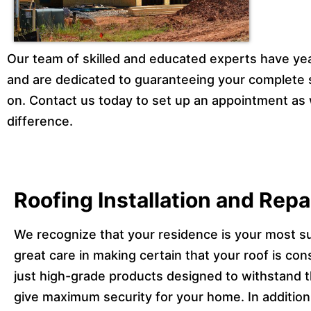
Our team of skilled and educated experts have yea
and are dedicated to guaranteeing your complete 
on. Contact us today to set up an appointment as 
difference.
Roofing Installation and Rep
We recognize that your residence is your most s
great care in making certain that your roof is con
just high-grade products designed to withstand t
give maximum security for your home. In addition,