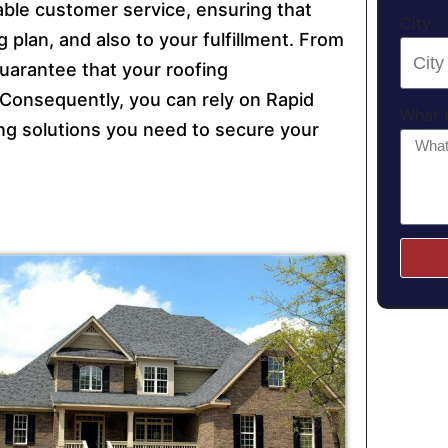
ble customer service, ensuring that
City
 plan, and also to your fulfillment. From
guarantee that your roofing
y. Consequently, you can rely on Rapid
What t
fing solutions you need to secure your