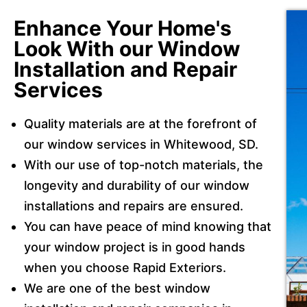
Enhance Your Home's
Look With our Window
Installation and Repair
Services
Quality materials are at the forefront of
our window services in Whitewood, SD.
With our use of top-notch materials, the
longevity and durability of our window
installations and repairs are ensured.
You can have peace of mind knowing that
your window project is in good hands
when you choose Rapid Exteriors.
We are one of the best window