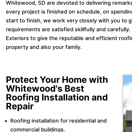
Whitewood, SD are devoted to delivering remarka
every project is finished on schedule, on spending
start to finish, we work very closely with you to 
requirements are satisfied skillfully and carefull
Exteriors to give the reputable and efficient roo
property and also your family.
Protect Your Home with
Whitewood's Best
Roofing Installation and
Repair
Roofing installation for residential and
commercial buildings.