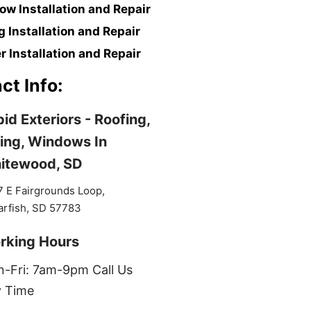
w Installation and Repair
g Installation and Repair
r Installation and Repair
ct Info:
id Exteriors - Roofing,
ing, Windows In
itewood, SD
 E Fairgrounds Loop,
arfish, SD 57783
rking Hours
-Fri: 7am-9pm Call Us
 Time