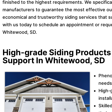
finished to the highest requirements. We specifica
manufacturers to guarantee the most effective out
economical and trustworthy siding services that s
with us today to schedule an appointment or reques
Whitewood, SD.
High-grade Siding Product
Support In Whitewood, SD
Pheno
needs 
High-g
instal
Skille