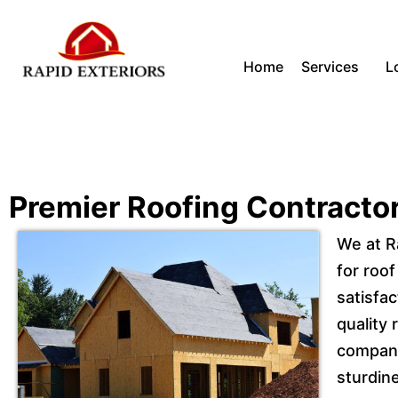
Skip
Home
Services
L
to
content
Premier Roofing Contracto
We at R
for roof
satisfac
quality
compani
sturdine