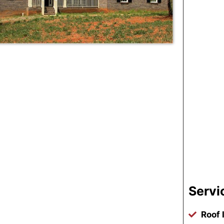
Servi
Roof 