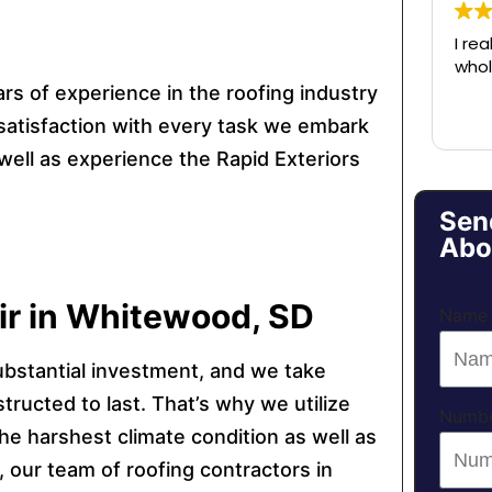
I rea
whol
rs of experience in the roofing industry
satisfaction with every task we embark
well as experience the Rapid Exteriors
Sen
Abo
air in Whitewood, SD
Name
ubstantial investment, and we take
structed to last. That’s why we utilize
Numb
he harshest climate condition as well as
 our team of roofing contractors in