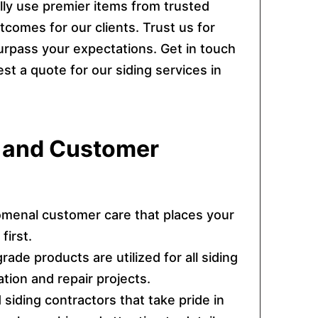
lly use premier items from trusted
comes for our clients. Trust us for
urpass your expectations. Get in touch
t a quote for our siding services in
s and Customer
menal customer care that places your
first.
rade products are utilized for all siding
lation and repair projects.
d siding contractors that take pride in