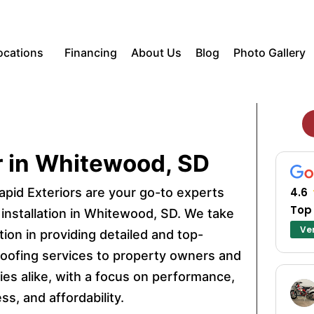
ocations
Financing
About Us
Blog
Photo Gallery
r in Whitewood, SD
apid Exteriors are your go-to experts
4.6
Top
 installation in Whitewood, SD. We take
Ver
tion in providing detailed and top-
 roofing services to property owners and
es alike, with a focus on performance,
ss, and affordability.