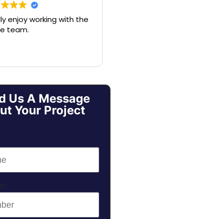
lly enjoy working with the
Nick and his crew are
e team.
amazing. Nick will listen to a
of your needs and help gu
you to what makes sense,
make sure you’ve consider
all the options, and make 
entire process seamless. If
you’re looking for a
d Us A Message
respectable company and
ut Your Project
someone who will help
elevate the stress of
protecting your home, call
Nick.
er