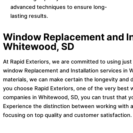
advanced techniques to ensure long-
lasting results.
Window Replacement and Ins
Whitewood, SD
At Rapid Exteriors, we are committed to using just 
window Replacement and Installation services in W
materials, we can make certain the longevity and 
you choose Rapid Exteriors, one of the very best 
companies in Whitewood, SD, you can trust that y
Experience the distinction between working with a 
focusing on top quality and customer satisfaction.