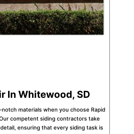
air In Whitewood, SD
-notch materials when you choose Rapid
 Our competent siding contractors take
detail, ensuring that every siding task is