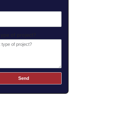
ype of project?
Send