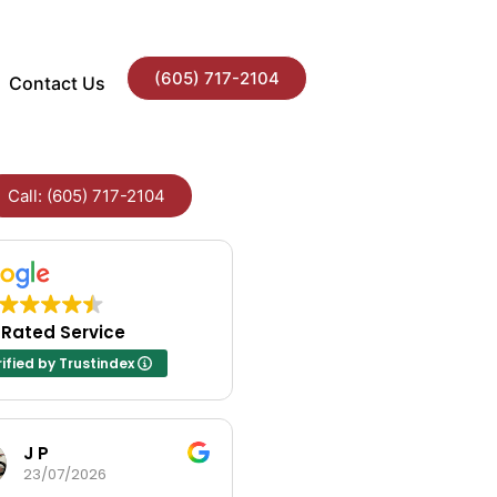
(605) 717-2104
Contact Us
Call: (605) 717-2104
 Rated Service
ified by Trustindex
J P
Andrea Fayville
23/07/2026
23/07/2026