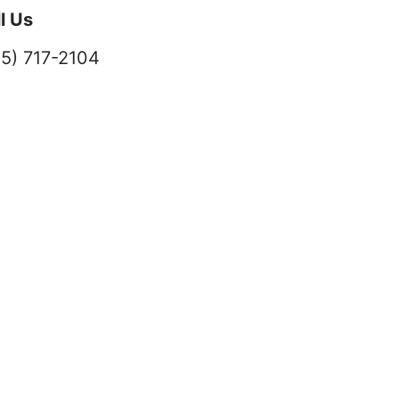
l Us
5) 717-2104