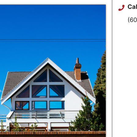
Cal
(60