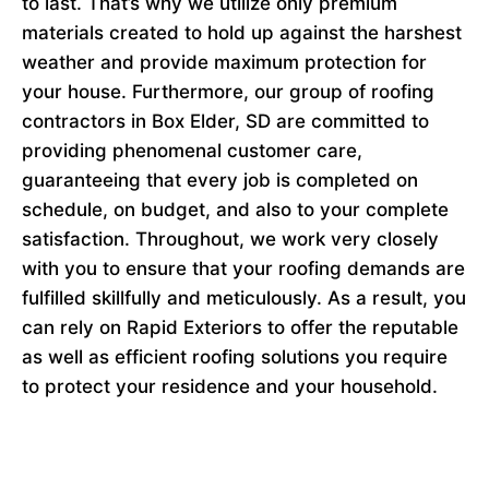
to last. That’s why we utilize only premium
materials created to hold up against the harshest
weather and provide maximum protection for
your house. Furthermore, our group of roofing
contractors in Box Elder, SD are committed to
providing phenomenal customer care,
guaranteeing that every job is completed on
schedule, on budget, and also to your complete
satisfaction. Throughout, we work very closely
with you to ensure that your roofing demands are
fulfilled skillfully and meticulously. As a result, you
can rely on Rapid Exteriors to offer the reputable
as well as efficient roofing solutions you require
to protect your residence and your household.