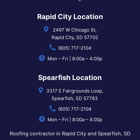
Rapid City Location
2497 W Chicago St,
Rapid City, SD 57702
(605) 717-2104
Mon – Fri | 8:00a – 4:00p
Spearfish Location
3317 E Fairgrounds Loop,
Spearfish, SD 57783
(605) 717-2104
Mon – Fri | 8:00a – 4:00p
Roofing contractor in Rapid City and Spearfish, SD