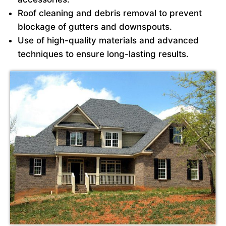
Roof cleaning and debris removal to prevent
blockage of gutters and downspouts.
Use of high-quality materials and advanced
techniques to ensure long-lasting results.