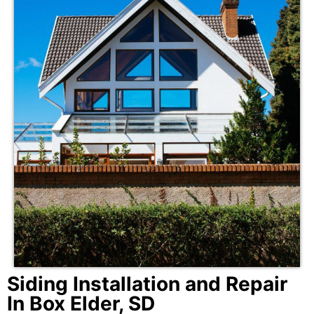
Siding Installation and Repair
In Box Elder, SD