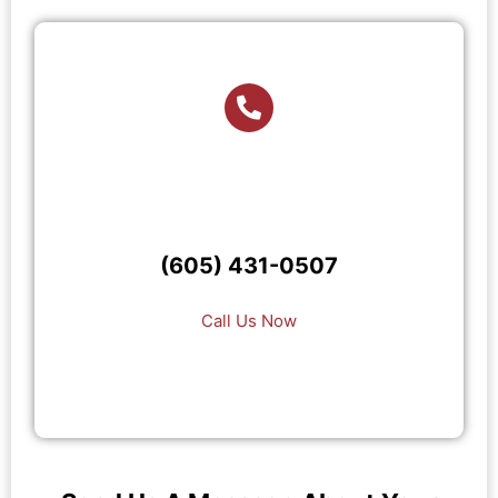
(605) 431-0507
Call Us Now