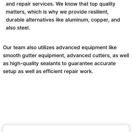
and repair services. We know that top quality
matters, which is why we provide resilient,
durable alternatives like aluminum, copper, and
also steel.
Our team also utilizes advanced equipment like
smooth gutter equipment, advanced cutters, as well
as high-quality sealants to guarantee accurate
setup as well as efficient repair work.