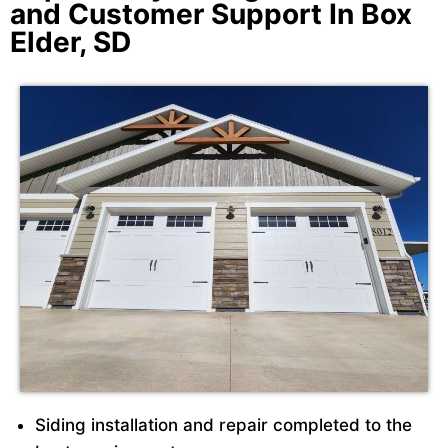
and Customer Support In Box
Elder, SD
Siding installation and repair completed to the