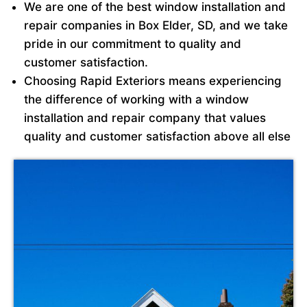
We are one of the best window installation and
repair companies in Box Elder, SD, and we take
pride in our commitment to quality and
customer satisfaction.
Choosing Rapid Exteriors means experiencing
the difference of working with a window
installation and repair company that values
quality and customer satisfaction above all else