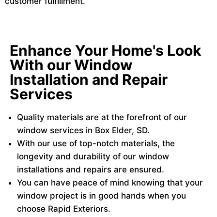
customer fulfillment.
Enhance Your Home's Look
With our Window
Installation and Repair
Services
Quality materials are at the forefront of our
window services in Box Elder, SD.
With our use of top-notch materials, the
longevity and durability of our window
installations and repairs are ensured.
You can have peace of mind knowing that your
window project is in good hands when you
choose Rapid Exteriors.