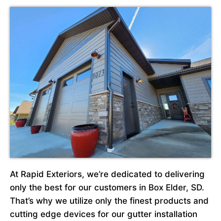
At Rapid Exteriors, we’re dedicated to delivering
only the best for our customers in Box Elder, SD.
That’s why we utilize only the finest products and
cutting edge devices for our gutter installation