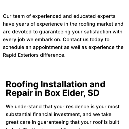
Our team of experienced and educated experts
have years of experience in the roofing market and
are devoted to guaranteeing your satisfaction with
every job we embark on. Contact us today to
schedule an appointment as well as experience the
Rapid Exteriors difference.
Roofing Installation and
Repair in Box Elder, SD
We understand that your residence is your most
substantial financial investment, and we take
great care in guaranteeing that your roof is built