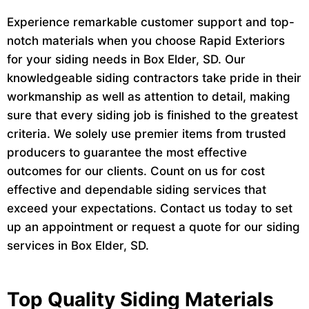
Experience remarkable customer support and top-
notch materials when you choose Rapid Exteriors
for your siding needs in Box Elder, SD. Our
knowledgeable siding contractors take pride in their
workmanship as well as attention to detail, making
sure that every siding job is finished to the greatest
criteria. We solely use premier items from trusted
producers to guarantee the most effective
outcomes for our clients. Count on us for cost
effective and dependable siding services that
exceed your expectations. Contact us today to set
up an appointment or request a quote for our siding
services in Box Elder, SD.
Top Quality Siding Materials