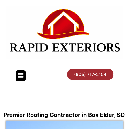
Skip
to
content
(605) 717-2104
Premier Roofing Contractor in Box Elder, SD