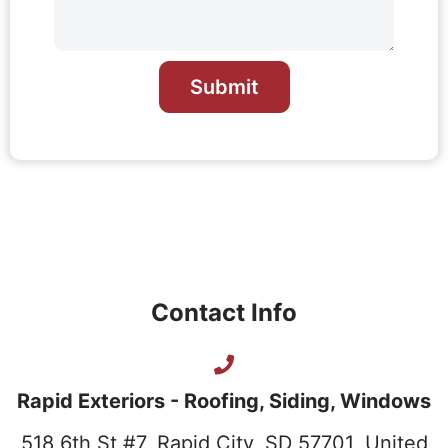
Submit
Contact Info
Rapid Exteriors - Roofing, Siding, Windows
518 6th St #7, Rapid City, SD 57701, United