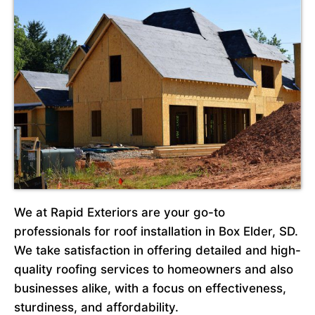
We at Rapid Exteriors are your go-to
professionals for roof installation in Box Elder, SD.
We take satisfaction in offering detailed and high-
quality roofing services to homeowners and also
businesses alike, with a focus on effectiveness,
sturdiness, and affordability.