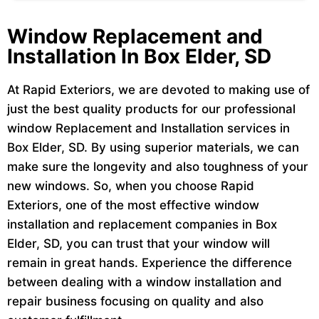
Window Replacement and
Installation In Box Elder, SD
At Rapid Exteriors, we are devoted to making use of
just the best quality products for our professional
window Replacement and Installation services in
Box Elder, SD. By using superior materials, we can
make sure the longevity and also toughness of your
new windows. So, when you choose Rapid
Exteriors, one of the most effective window
installation and replacement companies in Box
Elder, SD, you can trust that your window will
remain in great hands. Experience the difference
between dealing with a window installation and
repair business focusing on quality and also