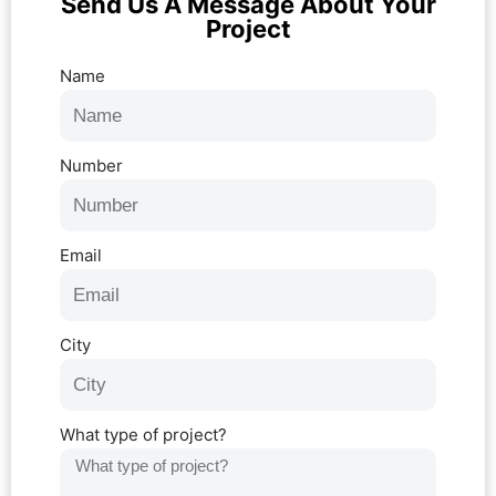
Send Us A Message About Your
Project
Name
Number
Email
City
What type of project?