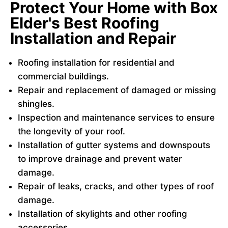
Protect Your Home with Box
Elder's Best Roofing
Installation and Repair
Roofing installation for residential and
commercial buildings.
Repair and replacement of damaged or missing
shingles.
Inspection and maintenance services to ensure
the longevity of your roof.
Installation of gutter systems and downspouts
to improve drainage and prevent water
damage.
Repair of leaks, cracks, and other types of roof
damage.
Installation of skylights and other roofing
accessories.