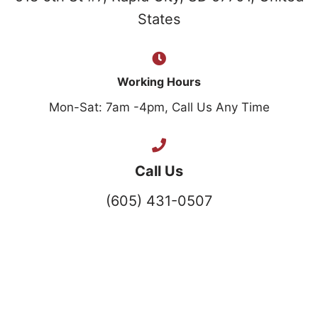
States
Working Hours
Mon-Sat: 7am -4pm, Call Us Any Time
Call Us
(605) 431-0507