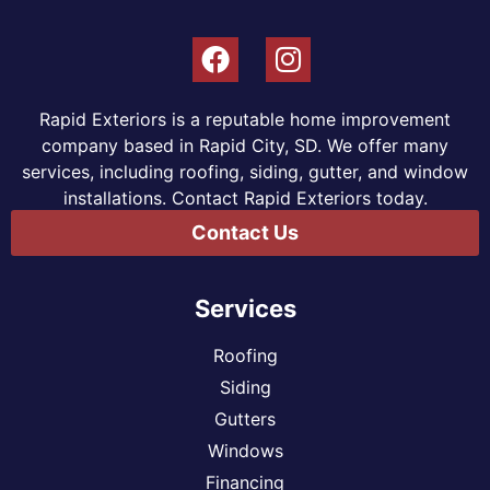
Rapid Exteriors is a reputable home improvement
company based in Rapid City, SD. We offer many
services, including roofing, siding, gutter, and window
installations. Contact Rapid Exteriors today.
Contact Us
Services
Roofing
Siding
Gutters
Windows
Financing