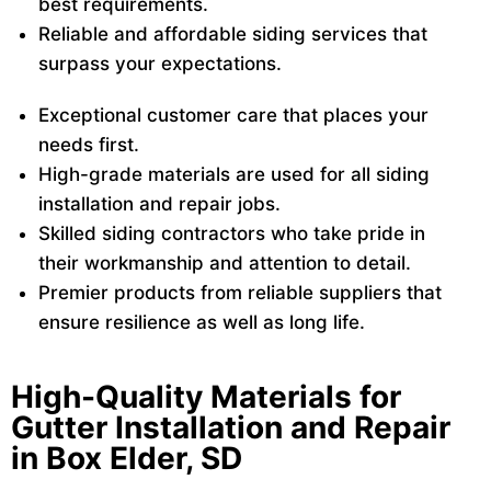
best requirements.
Reliable and affordable siding services that
surpass your expectations.
Exceptional customer care that places your
needs first.
High-grade materials are used for all siding
installation and repair jobs.
Skilled siding contractors who take pride in
their workmanship and attention to detail.
Premier products from reliable suppliers that
ensure resilience as well as long life.
High-Quality Materials for
Gutter Installation and Repair
in Box Elder, SD