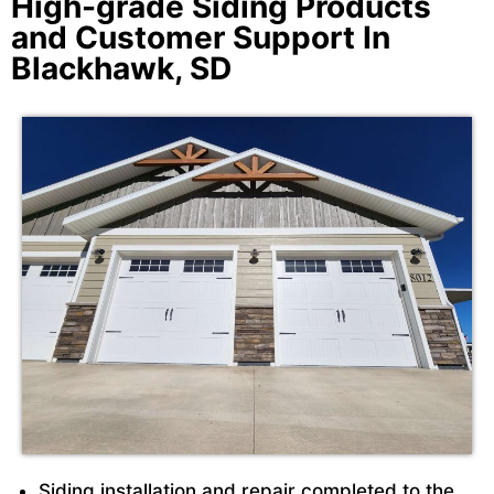
High-grade Siding Products
and Customer Support In
Blackhawk, SD
Siding installation and repair completed to the