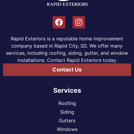
Rapid Exteriors is a reputable home improvement
company based in Rapid City, SD. We offer many
services, including roofing, siding, gutter, and window
installations. Contact Rapid Exteriors today.
Contact Us
Services
Roofing
Siding
Gutters
Windows