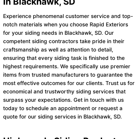
In Blackhawk, SD
Experience phenomenal customer service and top-
notch materials when you choose Rapid Exteriors
for your siding needs in Blackhawk, SD. Our
competent siding contractors take pride in their
craftsmanship as well as attention to detail,
ensuring that every siding task is finished to the
highest requirements. We specifically use premier
items from trusted manufacturers to guarantee the
most effective outcomes for our clients. Trust us for
economical and trustworthy siding services that
surpass your expectations. Get in touch with us
today to schedule an appointment or request a
quote for our siding services in Blackhawk, SD.