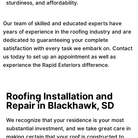
sturdiness, and affordability.
Our team of skilled and educated experts have
years of experience in the roofing industry and are
dedicated to guaranteeing your complete
satisfaction with every task we embark on. Contact
us today to set up an appointment as well as
experience the Rapid Exteriors difference.
Roofing Installation and
Repair in Blackhawk, SD
We recognize that your residence is your most
substantial investment, and we take great care in
making certain that your roof is constructed to