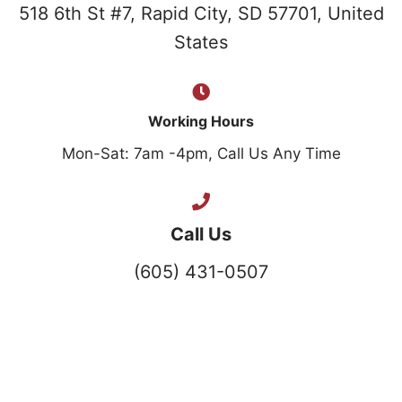
518 6th St #7, Rapid City, SD 57701, United
States
Working Hours
Mon-Sat: 7am -4pm, Call Us Any Time
Call Us
(605) 431-0507