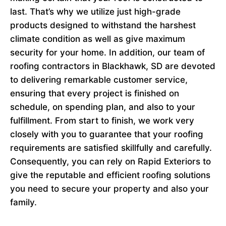
last. That’s why we utilize just high-grade
products designed to withstand the harshest
climate condition as well as give maximum
security for your home. In addition, our team of
roofing contractors in Blackhawk, SD are devoted
to delivering remarkable customer service,
ensuring that every project is finished on
schedule, on spending plan, and also to your
fulfillment. From start to finish, we work very
closely with you to guarantee that your roofing
requirements are satisfied skillfully and carefully.
Consequently, you can rely on Rapid Exteriors to
give the reputable and efficient roofing solutions
you need to secure your property and also your
family.