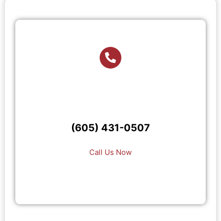
(605) 431-0507
Call Us Now