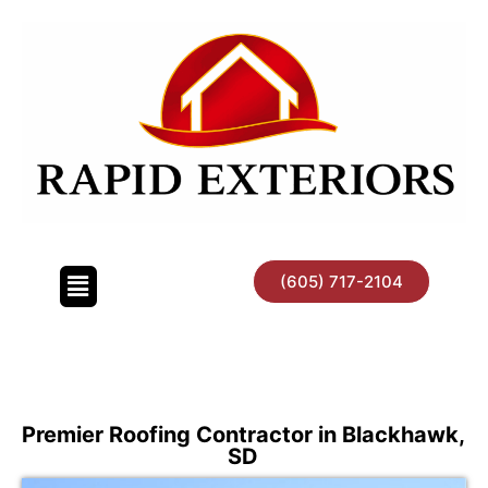
Skip
to
content
(605) 717-2104
Premier Roofing Contractor in Blackhawk,
SD