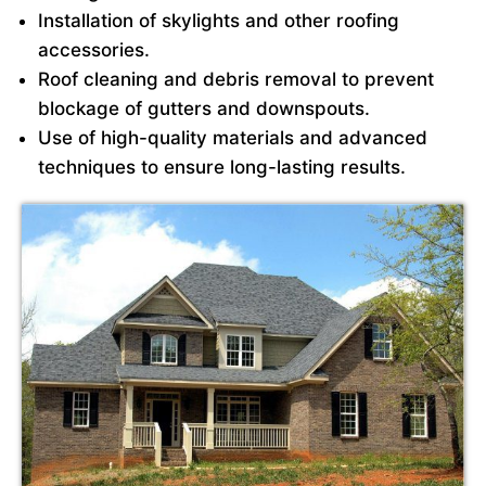
Installation of skylights and other roofing
accessories.
Roof cleaning and debris removal to prevent
blockage of gutters and downspouts.
Use of high-quality materials and advanced
techniques to ensure long-lasting results.