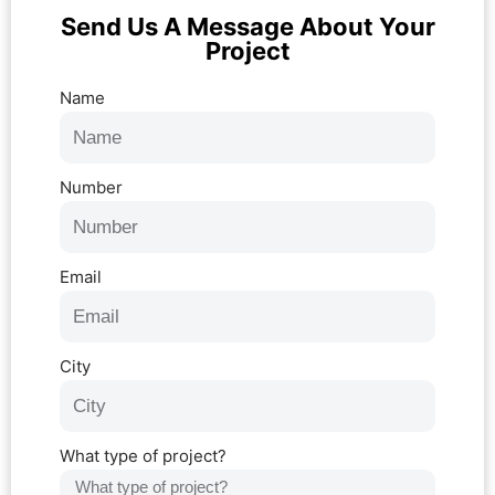
Send Us A Message About Your
Project
Name
Number
Email
City
What type of project?