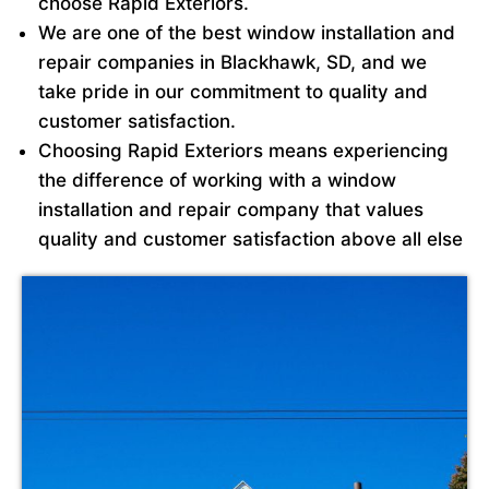
choose Rapid Exteriors.
We are one of the best window installation and
repair companies in Blackhawk, SD, and we
take pride in our commitment to quality and
customer satisfaction.
Choosing Rapid Exteriors means experiencing
the difference of working with a window
installation and repair company that values
quality and customer satisfaction above all else