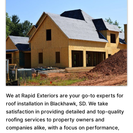
We at Rapid Exteriors are your go-to experts for
roof installation in Blackhawk, SD. We take
satisfaction in providing detailed and top-quality
roofing services to property owners and
companies alike, with a focus on performance,