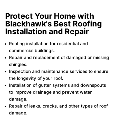
Protect Your Home with
Blackhawk's Best Roofing
Installation and Repair
Roofing installation for residential and
commercial buildings.
Repair and replacement of damaged or missing
shingles.
Inspection and maintenance services to ensure
the longevity of your roof.
Installation of gutter systems and downspouts
to improve drainage and prevent water
damage.
Repair of leaks, cracks, and other types of roof
damage.