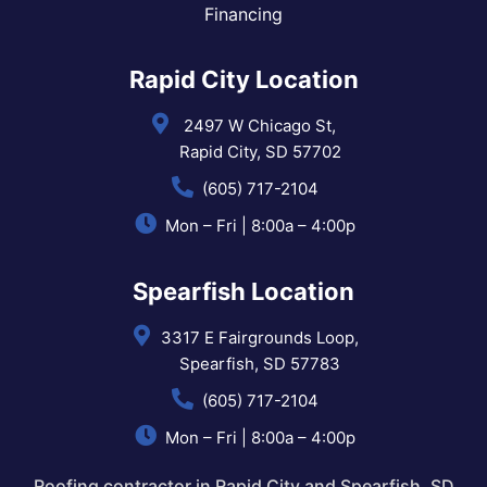
Financing
Rapid City Location
2497 W Chicago St,
Rapid City, SD 57702
(605) 717-2104
Mon – Fri | 8:00a – 4:00p
Spearfish Location
3317 E Fairgrounds Loop,
Spearfish, SD 57783
(605) 717-2104
Mon – Fri | 8:00a – 4:00p
Roofing contractor in Rapid City and Spearfish, SD