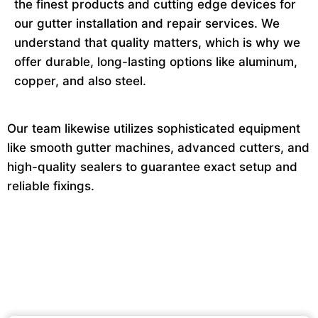
the finest products and cutting edge devices for
our gutter installation and repair services. We
understand that quality matters, which is why we
offer durable, long-lasting options like aluminum,
copper, and also steel.
Our team likewise utilizes sophisticated equipment
like smooth gutter machines, advanced cutters, and
high-quality sealers to guarantee exact setup and
reliable fixings.