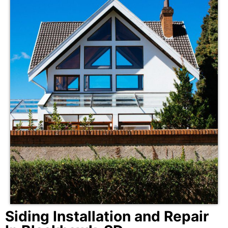
Siding Installation and Repair