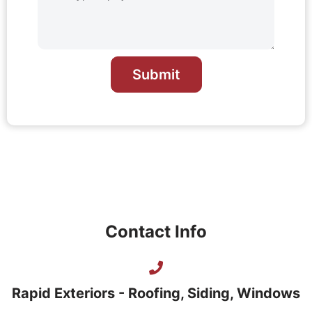
Submit
Contact Info
Rapid Exteriors - Roofing, Siding, Windows