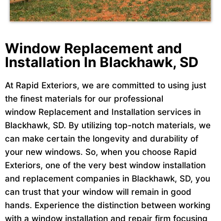
Window Replacement and
Installation In Blackhawk, SD
At Rapid Exteriors, we are committed to using just
the finest materials for our professional
window Replacement and Installation services in
Blackhawk, SD. By utilizing top-notch materials, we
can make certain the longevity and durability of
your new windows. So, when you choose Rapid
Exteriors, one of the very best window installation
and replacement companies in Blackhawk, SD, you
can trust that your window will remain in good
hands. Experience the distinction between working
with a window installation and repair firm focusing