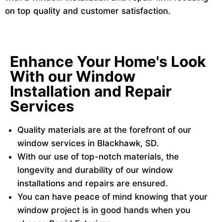
on top quality and customer satisfaction.
Enhance Your Home's Look
With our Window
Installation and Repair
Services
Quality materials are at the forefront of our
window services in Blackhawk, SD.
With our use of top-notch materials, the
longevity and durability of our window
installations and repairs are ensured.
You can have peace of mind knowing that your
window project is in good hands when you