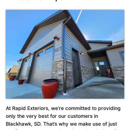
At Rapid Exteriors, we’re committed to providing
only the very best for our customers in
Blackhawk, SD. That’s why we make use of just