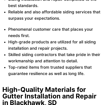
best standards.
Reliable and also affordable siding services that
surpass your expectations.
Phenomenal customer care that places your
needs first.
High-grade products are utilized for all siding
installation and repair projects.
Skilled siding contractors that take pride in their
workmanship and attention to detail.
Top-rated items from trusted suppliers that
guarantee resilience as well as long life.
High-Quality Materials for
Gutter Installation and Repair
in Blackhawk, SD