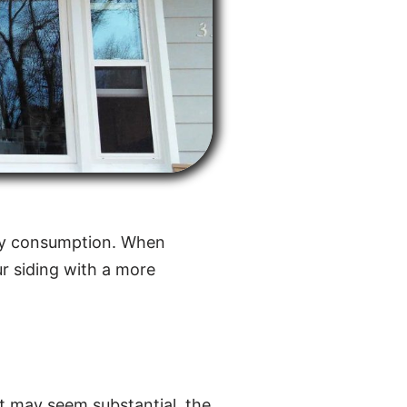
ergy consumption. When
our siding with a more
ost may seem substantial, the