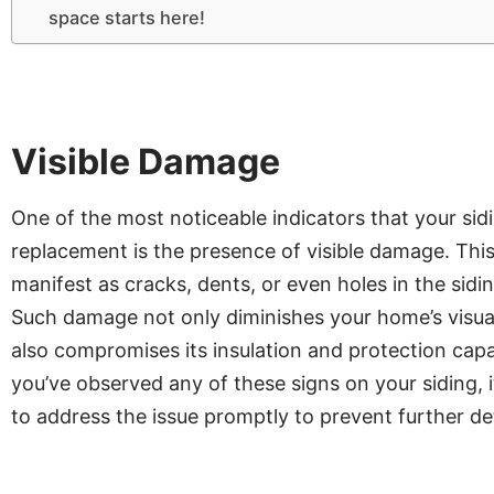
space starts here!
Visible Damage
One of the most noticeable indicators that your sid
replacement is the presence of visible damage. Thi
manifest as cracks, dents, or even holes in the sidin
Such damage not only diminishes your home’s visua
also compromises its insulation and protection capabi
you’ve observed any of these signs on your siding, i
to address the issue promptly to prevent further de