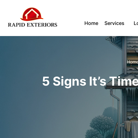
Skip
Home
Services
L
to
content
Hom
5 Signs It’s Tim