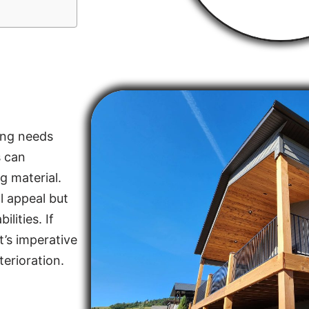
ing needs
s can
g material.
l appeal but
lities. If
t’s imperative
terioration.