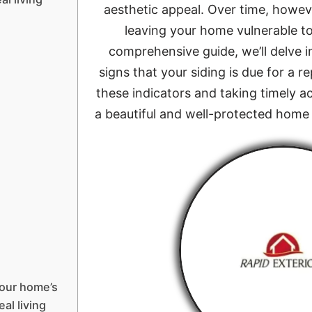
aesthetic appeal. Over time, howeve
leaving your home vulnerable to 
comprehensive guide, we’ll delve i
signs that your siding is due for a
these indicators and taking timely a
a beautiful and well-protected home 
your home’s
eal living