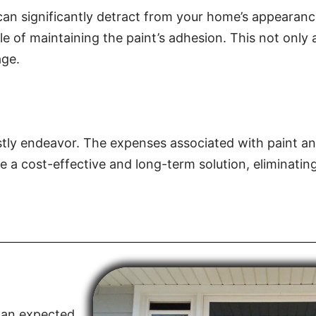
 can significantly detract from your home’s appearanc
le of maintaining the paint’s adhesion. This not only 
age.
stly endeavor. The expenses associated with paint an
de a cost-effective and long-term solution, eliminatin
than expected,