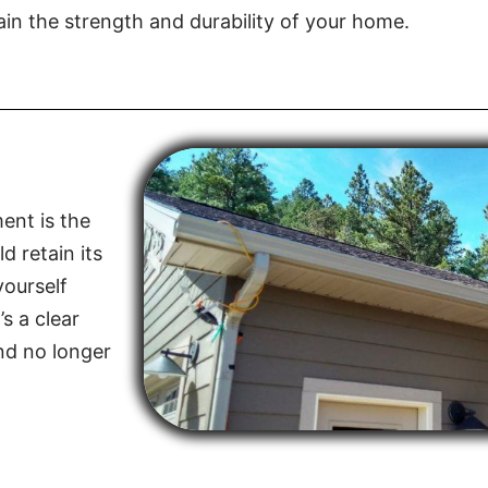
in the strength and durability of your home.
ent is the
d retain its
yourself
s a clear
and no longer