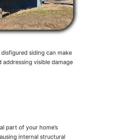
 disfigured siding can make
d addressing visible damage
ral part of your home’s
ausing internal structural