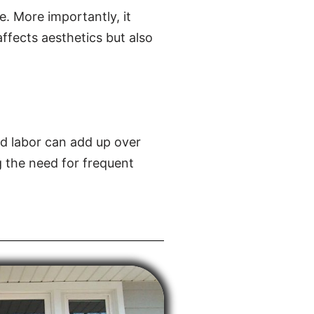
e. More importantly, it
affects aesthetics but also
d labor can add up over
g the need for frequent