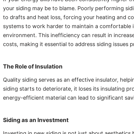
your siding may be to blame. Poorly performing sid
to drafts and heat loss, forcing your heating and co
systems to work harder to maintain a comfortable 
environment. This inefficiency can result in increa
costs, making it essential to address siding issues 
The Role of Insulation
Quality siding serves as an effective insulator, h
siding starts to deteriorate, it loses its insulating 
energy-efficient material can lead to significant savin
Siding as an Investment
Investing in new siding is not just about aesthetics