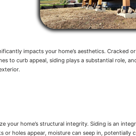
ificantly impacts your home’s aesthetics. Cracked or
 to curb appeal, siding plays a substantial role, an
xterior.
 your home’s structural integrity. Siding is an integ
 or holes appear, moisture can seep in, potentially c