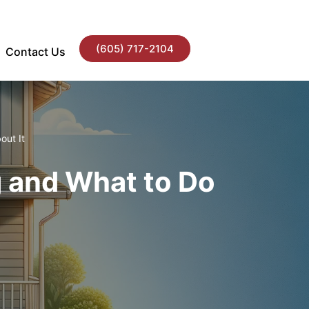
(605) 717-2104
Contact Us
out It
ng and What to Do