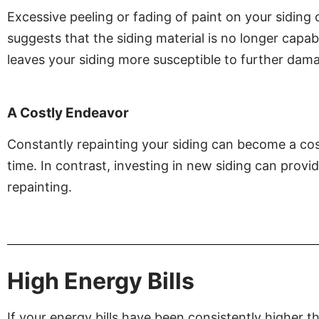
Excessive peeling or fading of paint on your siding
suggests that the siding material is no longer capab
leaves your siding more susceptible to further dam
A Costly Endeavor
Constantly repainting your siding can become a co
time. In contrast, investing in new siding can provi
repainting.
High Energy Bills
If your energy bills have been consistently higher 