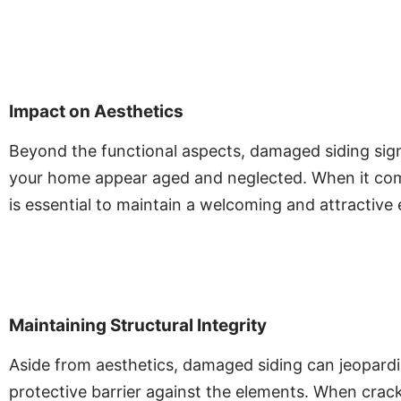
Impact on Aesthetics
Beyond the functional aspects, damaged siding sign
your home appear aged and neglected. When it comes
is essential to maintain a welcoming and attractive e
Maintaining Structural Integrity
Aside from aesthetics, damaged siding can jeopardize
protective barrier against the elements. When cracks