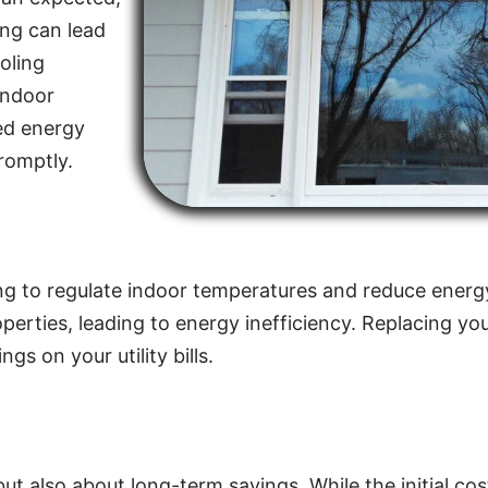
ing can lead
oling
indoor
sed energy
promptly.
elping to regulate indoor temperatures and reduce en
properties, leading to energy inefficiency. Replacing y
gs on your utility bills.
 but also about long-term savings. While the initial c