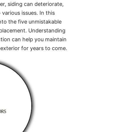
r, siding can deteriorate,
various issues. In this
nto the five unmistakable
 replacement. Understanding
ction can help you maintain
exterior for years to come.