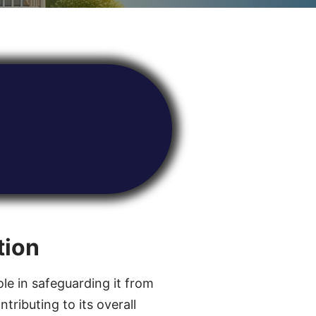
tion
ole in safeguarding it from
tributing to its overall