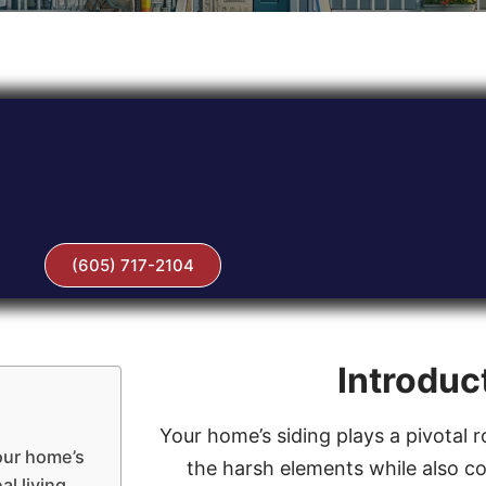
(605) 717-2104
Introduc
Your home’s siding plays a pivotal r
our home’s
the harsh elements while also con
al living