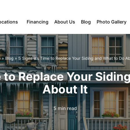
ocations
Financing
About Us
Blog
Photo Gallery
e
»
Blog
»
5 Signs It’s Time to Replace Your Siding and What to Do Ab
e to Replace Your Sidi
About It
5 min read