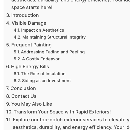
space starts here!
Introduction
Visible Damage
Impact on Aesthetics
Maintaining Structural Integrity
Frequent Painting
Addressing Fading and Peeling
A Costly Endeavor
High Energy Bills
The Role of Insulation
Siding as an Investment
Conclusion
Contact Us
You May Also Like
Transform Your Space with Rapid Exteriors!
Explore our top-notch exterior services to elevate 
aesthetics, durability, and energy efficiency. Your id