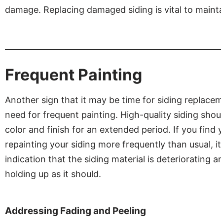
damage. Replacing damaged siding is vital to mainta
Frequent Painting
Another sign that it may be time for siding replacem
need for frequent painting. High-quality siding shoul
color and finish for an extended period. If you find 
repainting your siding more frequently than usual, it’
indication that the siding material is deteriorating 
holding up as it should.
Addressing Fading and Peeling