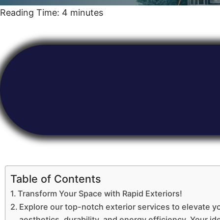
Reading Time:
4
minutes
Table of Contents
Transform Your Space with Rapid Exteriors!
Explore our top-notch exterior services to elevate y
aesthetics, durability, and energy efficiency. Your ide