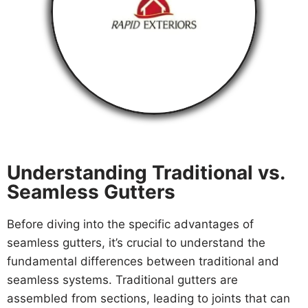
Understanding Traditional vs.
Seamless Gutters
Before diving into the specific advantages of
seamless gutters, it’s crucial to understand the
fundamental differences between traditional and
seamless systems. Traditional gutters are
assembled from sections, leading to joints that can