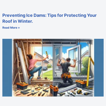
Preventing Ice Dams: Tips for Protecting Your
Roof in Winter.
Read More »