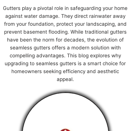
Gutters play a pivotal role in safeguarding your home
against water damage. They direct rainwater away
from your foundation, protect your landscaping, and
prevent basement flooding. While traditional gutters
have been the norm for decades, the evolution of
seamless gutters offers a modern solution with
compelling advantages. This blog explores why
upgrading to seamless gutters is a smart choice for
homeowners seeking efficiency and aesthetic
appeal.