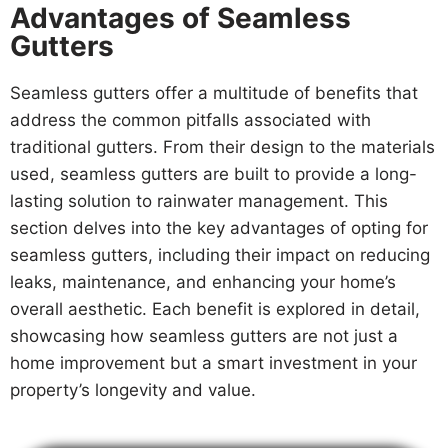
Advantages of Seamless
Gutters
Seamless gutters offer a multitude of benefits that
address the common pitfalls associated with
traditional gutters. From their design to the materials
used, seamless gutters are built to provide a long-
lasting solution to rainwater management. This
section delves into the key advantages of opting for
seamless gutters, including their impact on reducing
leaks, maintenance, and enhancing your home’s
overall aesthetic. Each benefit is explored in detail,
showcasing how seamless gutters are not just a
home improvement but a smart investment in your
property’s longevity and value.