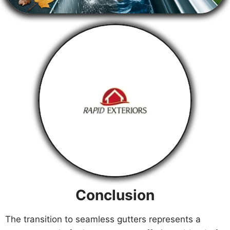
Conclusion
The transition to seamless gutters represents a