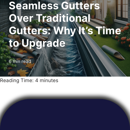
Seamless Gutters
Over Traditional
Gutters: Why It’s Time
to Upgrade
6 min read
Reading Time:
4
minutes