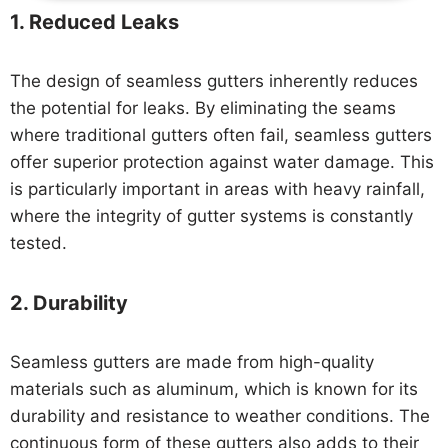
1.
Reduced Leaks
The design of seamless gutters inherently reduces
the potential for leaks. By eliminating the seams
where traditional gutters often fail, seamless gutters
offer superior protection against water damage. This
is particularly important in areas with heavy rainfall,
where the integrity of gutter systems is constantly
tested.
2.
Durability
Seamless gutters are made from high-quality
materials such as aluminum, which is known for its
durability and resistance to weather conditions. The
continuous form of these gutters also adds to their