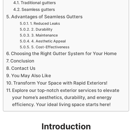
Traditional gutters
Seamless gutters
Advantages of Seamless Gutters
1. Reduced Leaks
2. Durability
3. Maintenance
4. Aesthetic Appeal
5. Cost-Effectiveness
Choosing the Right Gutter System for Your Home
Conclusion
Contact Us
You May Also Like
Transform Your Space with Rapid Exteriors!
Explore our top-notch exterior services to elevate
your home’s aesthetics, durability, and energy
efficiency. Your ideal living space starts here!
Introduction