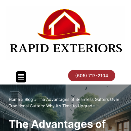
Skip
to
content
(605) 717-2104
Home
»
Blog
»
The Advantages of Seamless Gutters Over
Traditional Gutters: Why It’s Time to Upgrade
The Advantages of