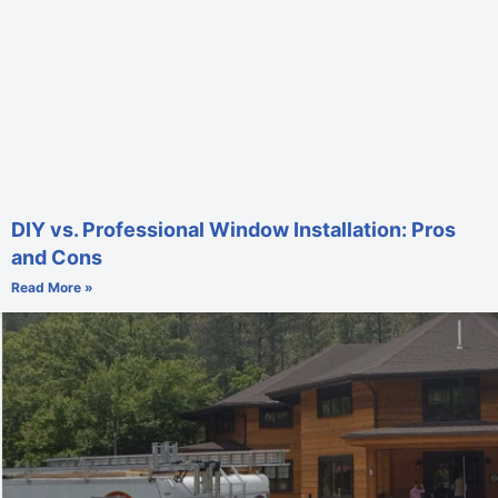
DIY vs. Professional Window Installation: Pros
and Cons
Read More »