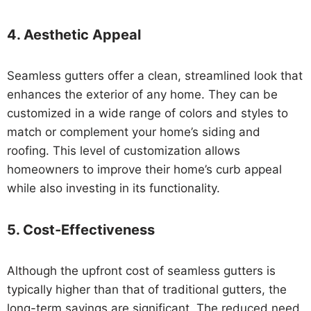
4.
Aesthetic Appeal
Seamless gutters offer a clean, streamlined look that
enhances the exterior of any home. They can be
customized in a wide range of colors and styles to
match or complement your home’s siding and
roofing. This level of customization allows
homeowners to improve their home’s curb appeal
while also investing in its functionality.
5.
Cost-Effectiveness
Although the upfront cost of seamless gutters is
typically higher than that of traditional gutters, the
long-term savings are significant. The reduced need