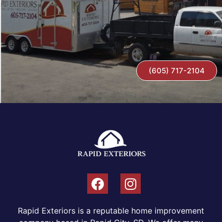
(605) 717-2104
Rapid Exteriors is a reputable home improvement