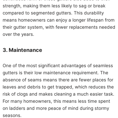
strength, making them less likely to sag or break
compared to segmented gutters. This durability
means homeowners can enjoy a longer lifespan from
their gutter system, with fewer replacements needed
over the years.
3.
Maintenance
One of the most significant advantages of seamless
gutters is their low maintenance requirement. The
absence of seams means there are fewer places for
leaves and debris to get trapped, which reduces the
risk of clogs and makes cleaning a much easier task.
For many homeowners, this means less time spent
on ladders and more peace of mind during stormy
seasons.