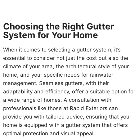
Choosing the Right Gutter
System for Your Home
When it comes to selecting a gutter system, it’s
essential to consider not just the cost but also the
climate of your area, the architectural style of your
home, and your specific needs for rainwater
management. Seamless gutters, with their
adaptability and efficiency, offer a suitable option for
a wide range of homes. A consultation with
professionals like those at Rapid Exteriors can
provide you with tailored advice, ensuring that your
home is equipped with a gutter system that offers
optimal protection and visual appeal.