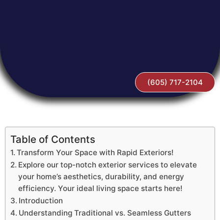
(605) 717-2104
Table of Contents
Transform Your Space with Rapid Exteriors!
Explore our top-notch exterior services to elevate
your home’s aesthetics, durability, and energy
efficiency. Your ideal living space starts here!
Introduction
Understanding Traditional vs. Seamless Gutters