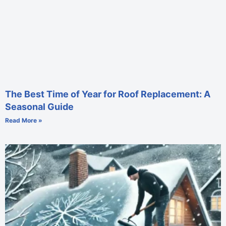
The Best Time of Year for Roof Replacement: A
Seasonal Guide
Read More »