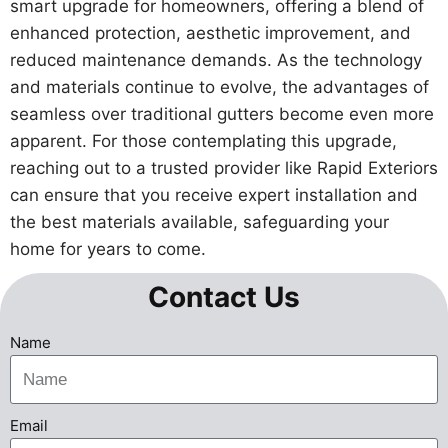
smart upgrade for homeowners, offering a blend of
enhanced protection, aesthetic improvement, and
reduced maintenance demands. As the technology
and materials continue to evolve, the advantages of
seamless over traditional gutters become even more
apparent. For those contemplating this upgrade,
reaching out to a trusted provider like Rapid Exteriors
can ensure that you receive expert installation and
the best materials available, safeguarding your
home for years to come.
Contact Us
Name
Email