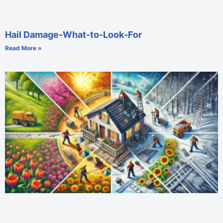
Hail Damage-What-to-Look-For
Read More »