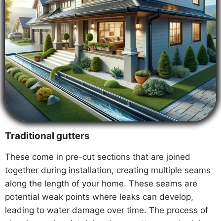
Traditional gutters
These come in pre-cut sections that are joined
together during installation, creating multiple seams
along the length of your home. These seams are
potential weak points where leaks can develop,
leading to water damage over time. The process of