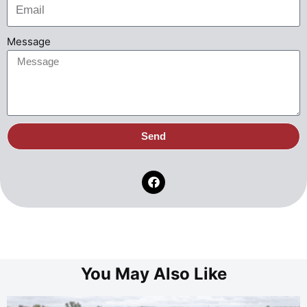
Message
Send
You May Also Like