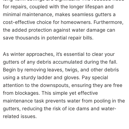
for repairs, coupled with the longer lifespan and
minimal maintenance, makes seamless gutters a
cost-effective choice for homeowners. Furthermore,
the added protection against water damage can
save thousands in potential repair bills.
As winter approaches, it’s essential to clear your
gutters of any debris accumulated during the fall.
Begin by removing leaves, twigs, and other debris
using a sturdy ladder and gloves. Pay special
attention to the downspouts, ensuring they are free
from blockages. This simple yet effective
maintenance task prevents water from pooling in the
gutters, reducing the risk of ice dams and water-
related issues.