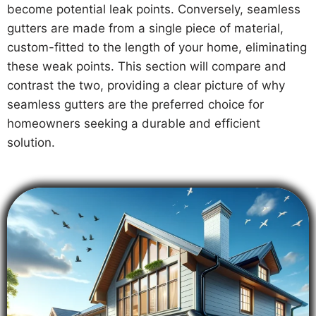
become potential leak points. Conversely, seamless
gutters are made from a single piece of material,
custom-fitted to the length of your home, eliminating
these weak points. This section will compare and
contrast the two, providing a clear picture of why
seamless gutters are the preferred choice for
homeowners seeking a durable and efficient
solution.