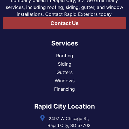
company based in Rapid City, SD. We offer many
services, including roofing, siding, gutter, and window
installations. Contact Rapid Exteriors today.
Contact Us
Services
Roofing
Siding
Gutters
Windows
Financing
Rapid City Location
2497 W Chicago St,
Rapid City, SD 57702