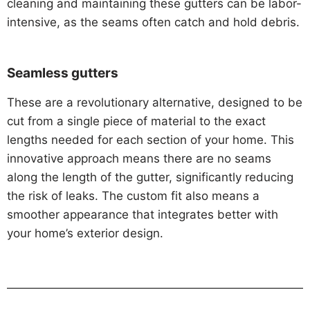
cleaning and maintaining these gutters can be labor-
intensive, as the seams often catch and hold debris.
Seamless gutters
These are a revolutionary alternative, designed to be
cut from a single piece of material to the exact
lengths needed for each section of your home. This
innovative approach means there are no seams
along the length of the gutter, significantly reducing
the risk of leaks. The custom fit also means a
smoother appearance that integrates better with
your home’s exterior design.