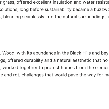
grass, offered excellent insulation and water resist
solutions, long before sustainability became a buzzwo
h, blending seamlessly into the natural surroundings
s. Wood, with its abundance in the Black Hills and b
s, offered durability and a natural aesthetic that no
orest, worked together to protect homes from the elem
e and rot, challenges that would pave the way for mor