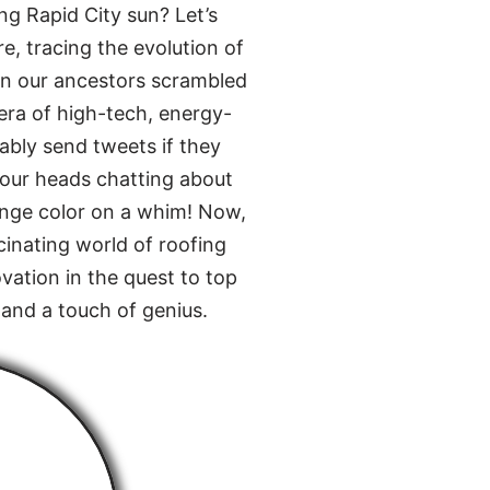
ng Rapid City sun? Let’s
e, tracing the evolution of
en our ancestors scrambled
 era of high-tech, energy-
bably send tweets if they
 our heads chatting about
ange color on a whim! Now,
cinating world of roofing
vation in the quest to top
 and a touch of genius.