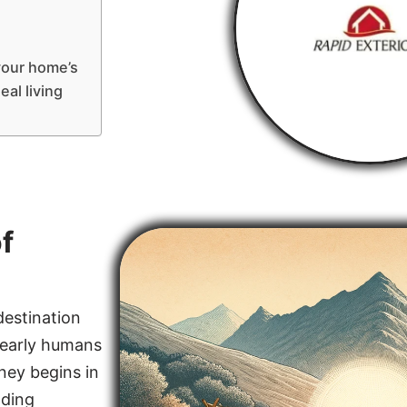
your home’s
eal living
f
destination
, early humans
rney begins in
lding