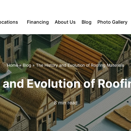
ocations
Financing
About Us
Blog
Photo Gallery
Home
»
Blog
»
The History and Evolution of Roofing Materials
 and Evolution of Roofi
8 min read