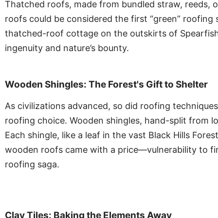
Thatched roofs, made from bundled straw, reeds, or 
roofs could be considered the first “green” roofing 
thatched-roof cottage on the outskirts of Spearfis
ingenuity and nature’s bounty.
Wooden Shingles: The Forest's Gift to Shelter
As civilizations advanced, so did roofing technique
roofing choice. Wooden shingles, hand-split from log
Each shingle, like a leaf in the vast Black Hills F
wooden roofs came with a price—vulnerability to fir
roofing saga.
Clay Tiles: Baking the Elements Away