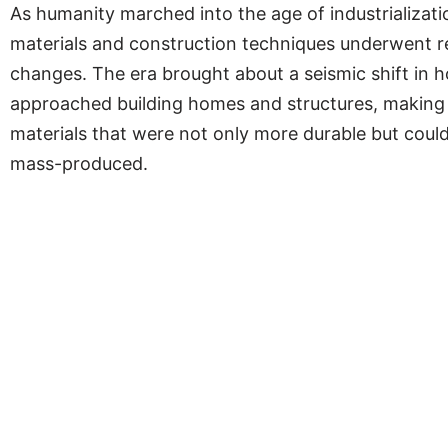
As humanity marched into the age of industrializati
materials and construction techniques underwent r
changes. The era brought about a seismic shift in 
approached building homes and structures, making
materials that were not only more durable but could
mass-produced.