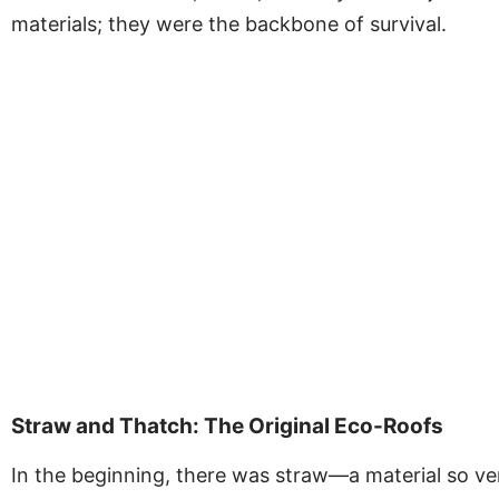
materials; they were the backbone of survival.
Straw and Thatch: The Original Eco-Roofs
In the beginning, there was straw—a material so vers