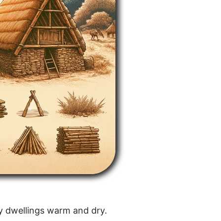
ly dwellings warm and dry.