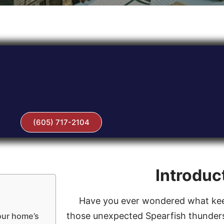
(605) 717-2104
Introduc
Have you ever wondered what kee
those unexpected Spearfish thunders
our home’s