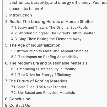
aesthetics, durability, and energy efficiency. Your ide
space starts here!
Introduction
Roofs: The Unsung Heroes of Human Shelter
Straw and Thatch: The Original Eco-Roofs
Wooden Shingles: The Forest’s Gift to Shelter
Clay Tiles: Baking the Elements Away
The Age of Industrialization
Introduction to Metal and Asphalt Shingles
The Impact on Roofing Accessibility
The Modern Era and Sustainable Materials
Embracing Sustainability in Roofing
The Drive for Energy Efficiency
The Future of Roofing Materials
Solar Tiles: The Next Frontier
Bio-Based and Recycled Materials
Conclusion
Contact Us