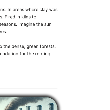
ions. In areas where clay was
 Fired in kilns to
t seasons. Imagine the sun
ves.
o the dense, green forests,
oundation for the roofing