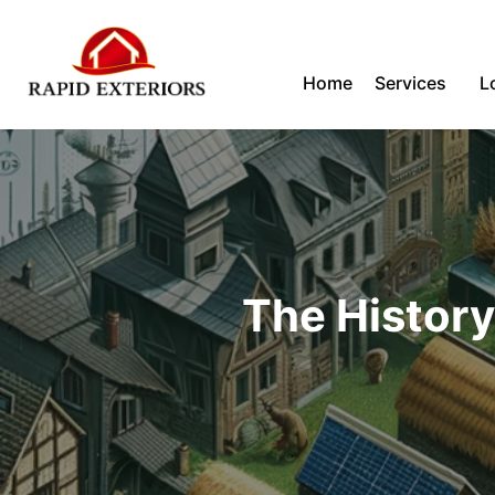
Skip
Home
Services
L
to
content
The History