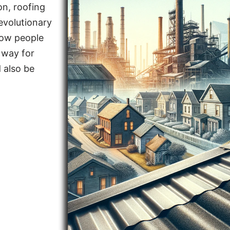
on, roofing
evolutionary
how people
 way for
 also be