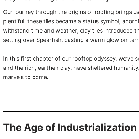
Our journey through the origins of roofing brings us 
plentiful, these tiles became a status symbol, adorn
withstand time and weather, clay tiles introduced th
setting over Spearfish, casting a warm glow on terra
In this first chapter of our rooftop odyssey, we’ve
and the rich, earthen clay, have sheltered humanity.
marvels to come.
The Age of Industrialization