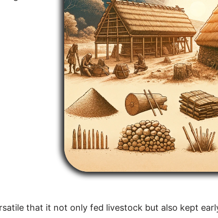
atile that it not only fed livestock but also kept ear