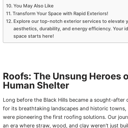
You May Also Like
Transform Your Space with Rapid Exteriors!
Explore our top-notch exterior services to elevate 
aesthetics, durability, and energy efficiency. Your id
space starts here!
Roofs: The Unsung Heroes o
Human Shelter
Long before the Black Hills became a sought-after 
for its breathtaking landscapes and historic towns
were pioneering the first roofing solutions. Our jou
an era where straw, wood, and clay weren’t just bui