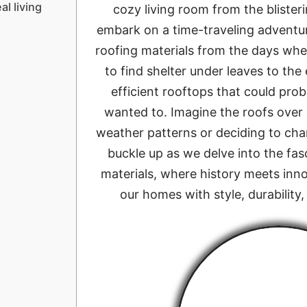
al living
cozy living room from the blisteri
embark on a time-traveling adventur
roofing materials from the days wh
to find shelter under leaves to the
efficient rooftops that could pro
wanted to. Imagine the roofs over
weather patterns or deciding to ch
buckle up as we delve into the fas
materials, where history meets inno
our homes with style, durability,