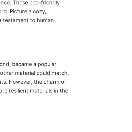
ance. These eco-friendly
rd. Picture a cozy,
, a testament to human
eyond, became a popular
 other material could match.
ents. However, the charm of
e resilient materials in the