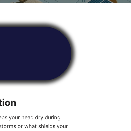
tion
ps your head dry during
torms or what shields your