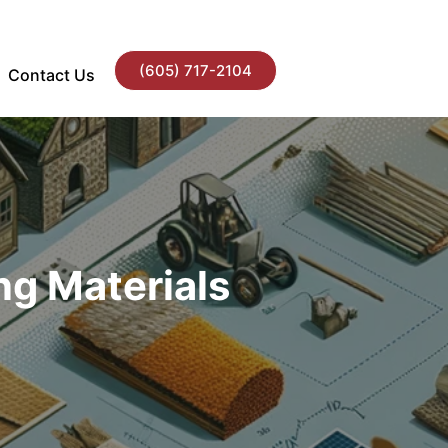
(605) 717-2104
Contact Us
ng Materials