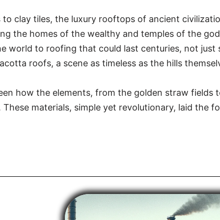
to clay tiles, the luxury rooftops of ancient civilizat
ing the homes of the wealthy and temples of the gods.
e world to roofing that could last centuries, not jus
cotta roofs, a scene as timeless as the hills themsel
 seen how the elements, from the golden straw fields t
 These materials, simple yet revolutionary, laid the f