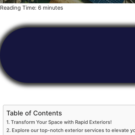
Reading Time:
6
minutes
Table of Contents
Transform Your Space with Rapid Exteriors!
Explore our top-notch exterior services to elevate y