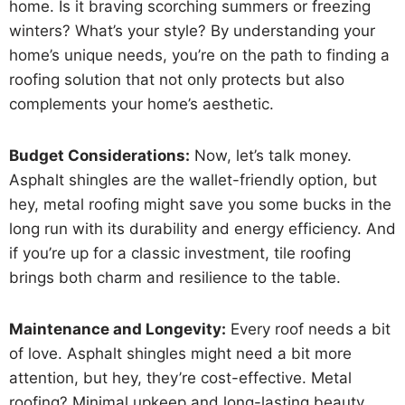
home. Is it braving scorching summers or freezing
winters? What’s your style? By understanding your
home’s unique needs, you’re on the path to finding a
roofing solution that not only protects but also
complements your home’s aesthetic.
Budget Considerations:
Now, let’s talk money.
Asphalt shingles are the wallet-friendly option, but
hey, metal roofing might save you some bucks in the
long run with its durability and energy efficiency. And
if you’re up for a classic investment, tile roofing
brings both charm and resilience to the table.
Maintenance and Longevity:
Every roof needs a bit
of love. Asphalt shingles might need a bit more
attention, but hey, they’re cost-effective. Metal
roofing? Minimal upkeep and long-lasting beauty.