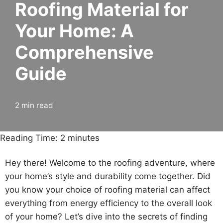
Roofing Material for
Your Home: A
Comprehensive
Guide
2 min read
Reading Time:
2
minutes
Hey there! Welcome to the roofing adventure, where
your home’s style and durability come together. Did
you know your choice of roofing material can affect
everything from energy efficiency to the overall look
of your home? Let’s dive into the secrets of finding