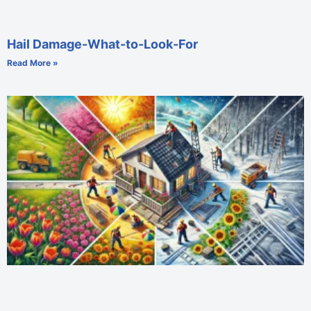
Hail Damage-What-to-Look-For
Read More »