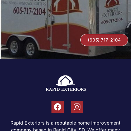
(605) 717-2104
Rapid Exteriors is a reputable home improvement
company based in Rapid City, SD. We offer many