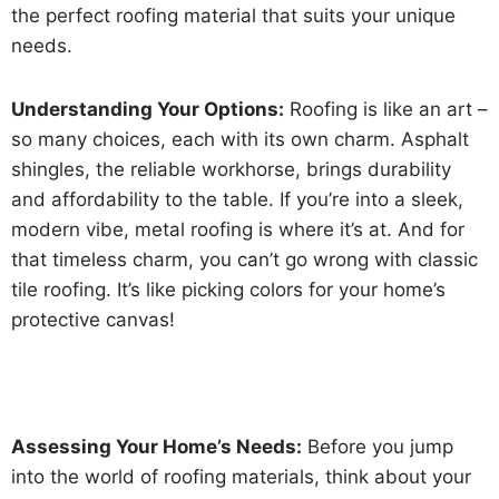
the perfect roofing material that suits your unique
needs.
Understanding Your Options:
Roofing is like an art –
so many choices, each with its own charm. Asphalt
shingles, the reliable workhorse, brings durability
and affordability to the table. If you’re into a sleek,
modern vibe, metal roofing is where it’s at. And for
that timeless charm, you can’t go wrong with classic
tile roofing. It’s like picking colors for your home’s
protective canvas!
Assessing Your Home’s Needs:
Before you jump
into the world of roofing materials, think about your