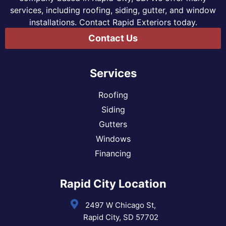
services, including roofing, siding, gutter, and window
installations. Contact Rapid Exteriors today.
Contact Us
Services
Roofing
Siding
Gutters
Windows
Financing
Rapid City Location
2497 W Chicago St,
Rapid City, SD 57702