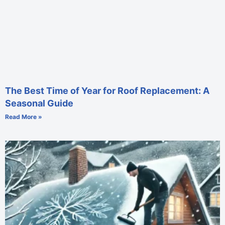
The Best Time of Year for Roof Replacement: A
Seasonal Guide
Read More »