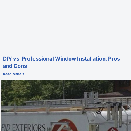
DIY vs. Professional Window Installation: Pros
and Cons
Read More »