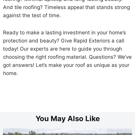
And tile roofing? Timeless appeal that stands strong
against the test of time.
Ready to make a lasting investment in your home’s
protection and beauty? Give Rapid Exteriors a call
today! Our experts are here to guide you through
choosing the right roofing material. Questions? We’ve
got answers! Let’s make your roof as unique as your
home.
You May Also Like