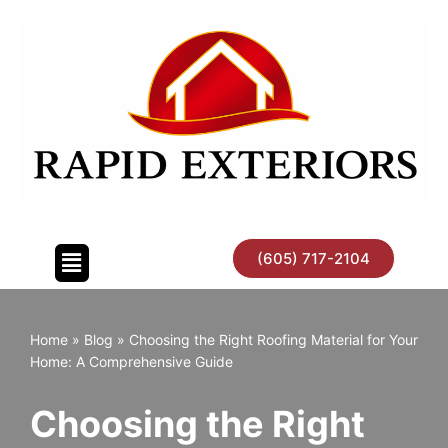
Skip
to
content
(605) 717-2104
Home
»
Blog
»
Choosing the Right Roofing Material for Your
Home: A Comprehensive Guide
Choosing the Right