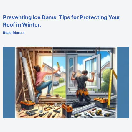
Preventing Ice Dams: Tips for Protecting Your
Roof in Winter.
Read More »