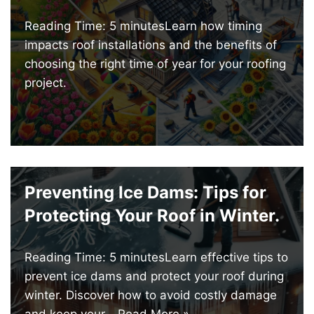
Reading Time: 5 minutesLearn how timing
impacts roof installations and the benefits of
choosing the right time of year for your roofing
project.
Preventing Ice Dams: Tips for
Protecting Your Roof in Winter.
Reading Time: 5 minutesLearn effective tips to
prevent ice dams and protect your roof during
winter. Discover how to avoid costly damage
and keep your…
Read More »