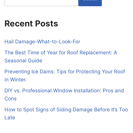
Recent Posts
Hail Damage-What-to-Look-For
The Best Time of Year for Roof Replacement: A
Seasonal Guide
Preventing Ice Dams: Tips for Protecting Your Roof
in Winter.
DIY vs. Professional Window Installation: Pros and
Cons
How to Spot Signs of Siding Damage Before It’s Too
Late