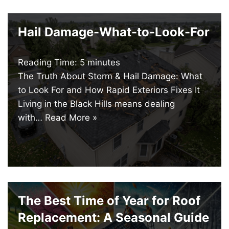
Hail Damage-What-to-Look-For
Reading Time:
5
minutes
The Truth About Storm & Hail Damage: What
to Look For and How Rapid Exteriors Fixes It
Living in the Black Hills means dealing
with…
Read More »
The Best Time of Year for Roof
Replacement: A Seasonal Guide