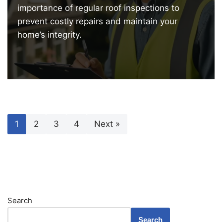
importance of regular roof inspections to
prevent costly repairs and maintain your
home’s integrity.
1
2
3
4
Next »
Search
Search