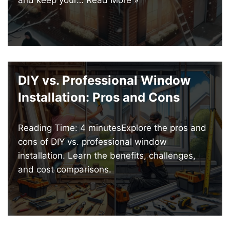
DIY vs. Professional Window
Installation: Pros and Cons
Reading Time: 4 minutesExplore the pros and
cons of DIY vs. professional window
installation. Learn the benefits, challenges,
and cost comparisons.