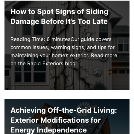
How to Spot Signs of Siding
Damage Before It’s Too Late
Reading Time: 6 minutesOur guide covers
common issues, warning signs, and tips for
maintaining your home’s exterior. Read more
on the Rapid Exteriors blog!
Achieving Off-the-Grid Living:
Exterior Modifications for
Energy Independence