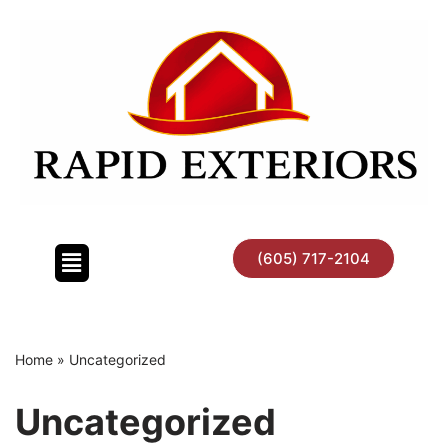
Skip
to
content
(605) 717-2104
Home
»
Uncategorized
Uncategorized