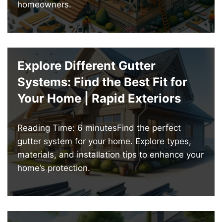
homeowners.
Explore Different Gutter
Systems: Find the Best Fit for
Your Home | Rapid Exteriors
Reading Time: 6 minutesFind the perfect
gutter system for your home. Explore types,
materials, and installation tips to enhance your
home’s protection.