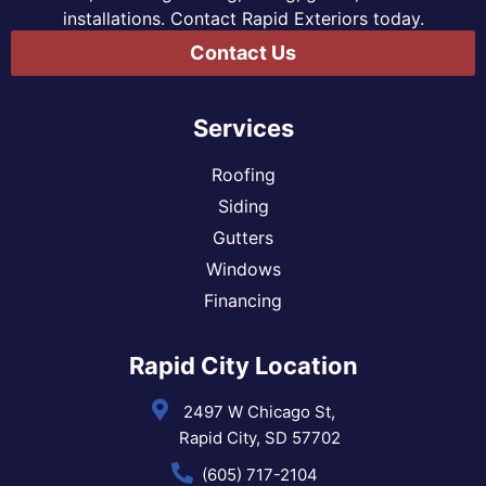
installations. Contact Rapid Exteriors today.
Contact Us
Services
Roofing
Siding
Gutters
Windows
Financing
Rapid City Location
2497 W Chicago St,
Rapid City, SD 57702
(605) 717-2104