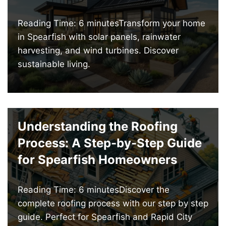
Reading Time: 6 minutesTransform your home
in Spearfish with solar panels, rainwater
harvesting, and wind turbines. Discover
sustainable living.
Understanding the Roofing
Process: A Step-by-Step Guide
for Spearfish Homeowners
Reading Time: 6 minutesDiscover the
complete roofing process with our step by step
guide. Perfect for Spearfish and Rapid City