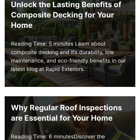
Unlock the Lasting Benefits of
Composite Decking for Your
Home
Reading Time: 5 minutes Learn about
composite decking and it’s durability, low
maintenance, and eco-friendly benefits in our
latest blog at Rapid Exteriors.
Why Regular Roof Inspections
are Essential for Your Home
Reading Time: 6 minutesDiscover the