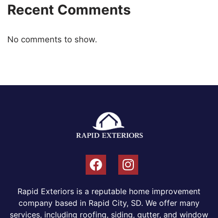
Recent Comments
No comments to show.
Rapid Exteriors is a reputable home improvement
company based in Rapid City, SD. We offer many
services, including roofing, siding, gutter, and window